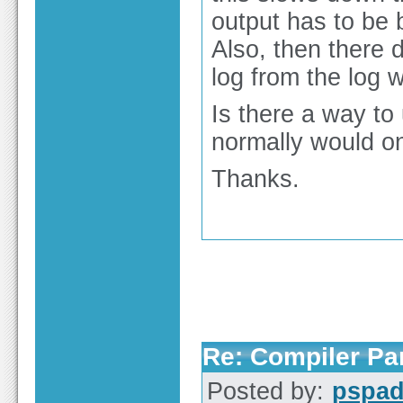
output has to be
Also, then there 
log from the log 
Is there a way to 
normally would o
Thanks.
Re: Compiler Pa
Posted by:
pspa