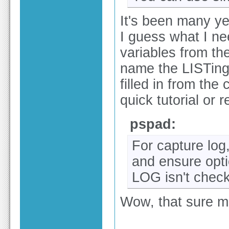
It's been many ye
I guess what I ne
variables from the
name the LISTing 
filled in from th
quick tutorial or 
pspad:
For capture log
and ensure opti
LOG isn't chec
Wow, that sure m