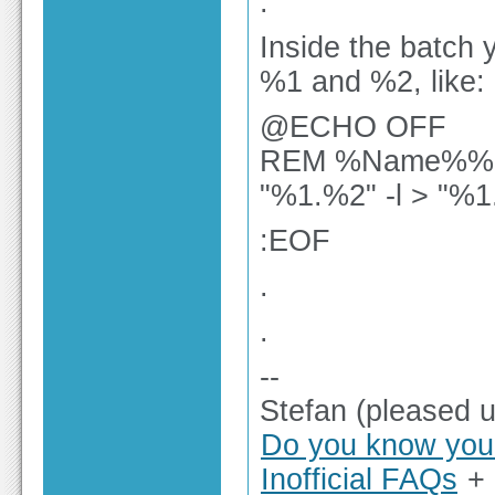
.
Inside the batch
%1 and %2, like:
@ECHO OFF
REM %Name%%E
"%1.%2" -l > "%1
:EOF
.
.
--
Stefan (pleased 
Do you know you 
Inofficial FAQs
+