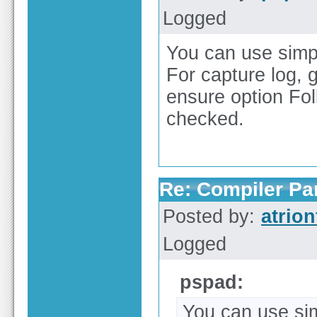
Logged
You can use simple
For capture log, 
ensure option Fol
checked.
Re: Compiler Pa
Posted by:
atrion
Logged
pspad:
You can use simp