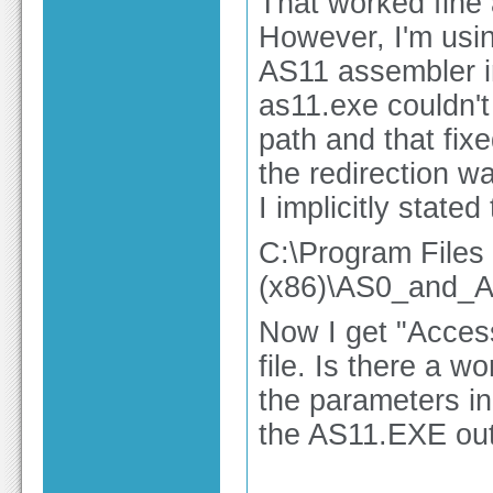
That worked fine a
However, I'm usi
AS11 assembler in
as11.exe couldn't
path and that fix
the redirection wa
I implicitly state
C:\Program Files
(x86)\AS0_and
Now I get "Access
file. Is there a 
the parameters in
the AS11.EXE out