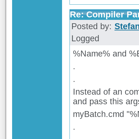
Re: Compiler Pa
Posted by:
Stefa
Logged
%Name% and %Ex
.
.
Instead of an comp
and pass this arg
myBatch.cmd "
.