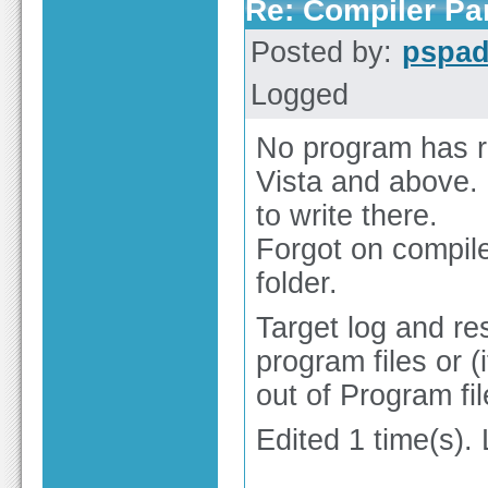
Re: Compiler Pa
Posted by:
pspa
Logged
No program has ri
Vista and above. 
to write there.
Forgot on compile/
folder.
Target log and res
program files or 
out of Program fil
Edited 1 time(s).