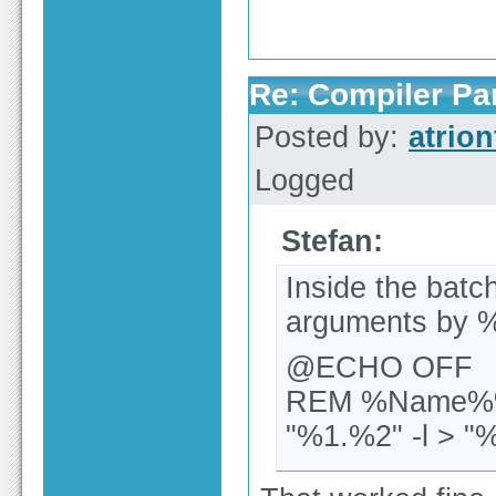
Re: Compiler Pa
Posted by:
atrion
Logged
Stefan:
Inside the batc
arguments by %
@ECHO OFF
REM %Name%%
"%1.%2" -l > "