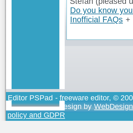
Stefan (pleased 
Do you know you 
Inofficial FAQs
+
Editor PSPad
- freeware editor, © 20
TOJEONO.CZ
, design by
WebDesign
policy and GDPR