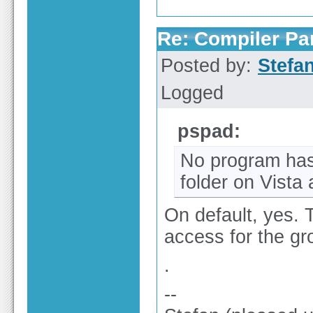
Re: Compiler Pa
Posted by:
Stefa
Logged
pspad:
No program has 
folder on Vista
On default, yes. 
access for the g
.
--