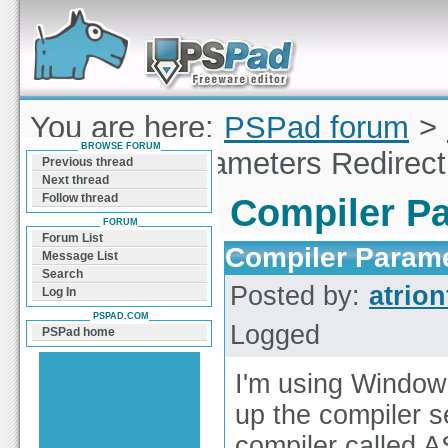
Forum can help you solve problems and quickly
find a solution with PSPad for Microsoft
Windows
You are here:
PSPad forum
>
BROWSE FORUM
Compiler Parameters Redirect
Previous thread
Next thread
Follow thread
Compiler Pa
FORUM
Forum List
Compiler Parame
Message List
Search
Posted by:
atrion
Log In
PSPAD.COM
Logged
PSPad home
I'm using Windows
up the compiler s
compiler called A