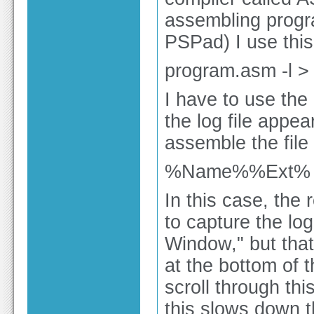
assembling prog
PSPad) I use thi
program.asm -l > 
I have to use the
the log file appe
assemble the file
%Name%%Ext% -
In this case, the 
to capture the lo
Window," but that 
at the bottom of 
scroll through this
this slows down t