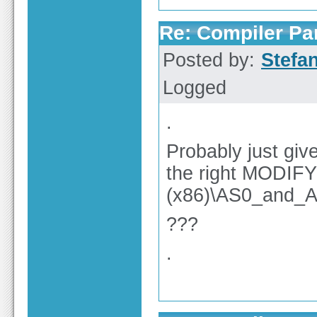
Re: Compiler Pa
Posted by:
Stefa
Logged
.
Probably just gi
the right MODIFY
(x86)\AS0_and_A
???
.