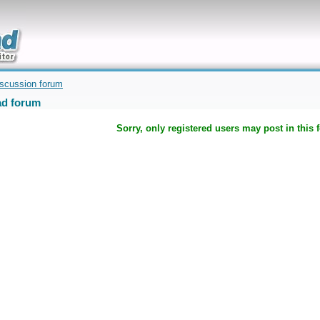
uickly
iscussion forum
d forum
Sorry, only registered users may post in this 