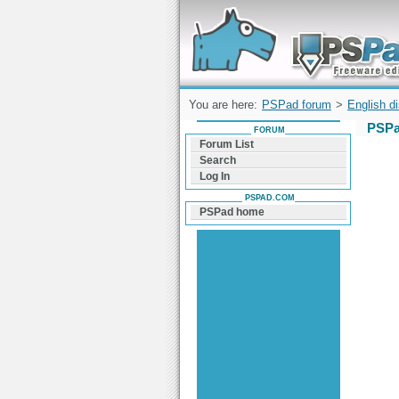
Forum can help you solve problems and q
find a solution with PSPad for Microsoft
Windows
You are here:
PSPad forum
>
English d
PSPa
FORUM
Forum List
Search
Log In
PSPAD.COM
PSPad home