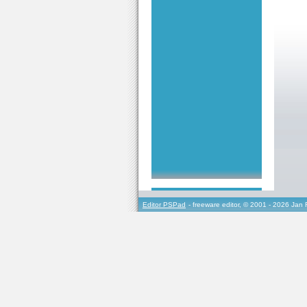
Editor PSPad
- freeware editor, © 2001 - 2026 Jan 