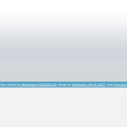
Fiala, Hosted by
Webhosting TOJEONO.CZ
, design by
WebDesign PAY & SOFT
, code
Petr Dvo