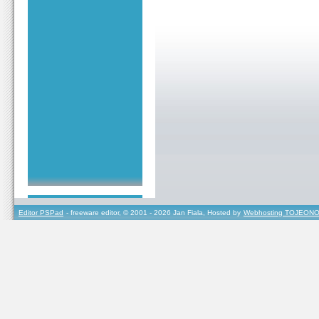
Editor PSPad
- freeware editor, © 2001 - 2026 Jan Fiala, Hosted by
Webhosting TOJEONO