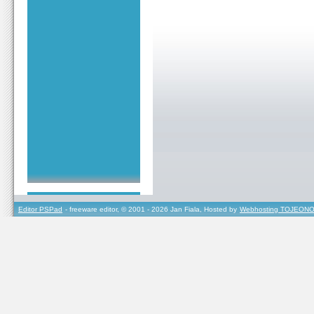
Editor PSPad
- freeware editor, © 2001 - 2026 Jan Fiala, Hosted by
Webhosting TOJEONO