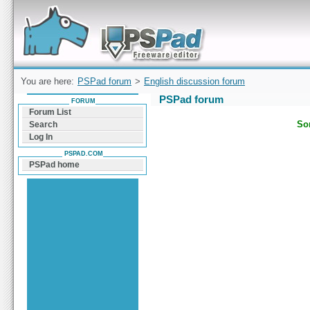
Forum can help you solve problems and quickly
find a solution with PSPad for Microsoft
Windows
You are here:
PSPad forum
>
English discussion forum
PSPad forum
FORUM
Forum List
Sor
Search
Log In
PSPAD.COM
PSPad home