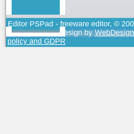
Editor PSPad
- freeware editor, © 20
TOJEONO.CZ
, design by
WebDesign
policy and GDPR