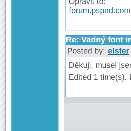
Opravit to:
forum.pspad.com
Re: Vadný font i
Posted by:
elster
Děkuji, musel jse
Edited 1 time(s). 