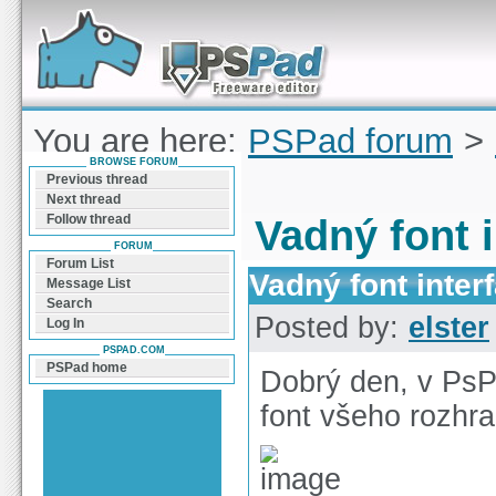
Forum can help you solve problems and quickly
find a solution with PSPad for Microsoft
Windows
You are here:
PSPad forum
>
BROWSE FORUM
interface
Previous thread
Next thread
Follow thread
Vadný font 
FORUM
Forum List
Vadný font inter
Message List
Search
Posted by:
elster
Log In
PSPAD.COM
PSPad home
Dobrý den, v Ps
font všeho rozhra