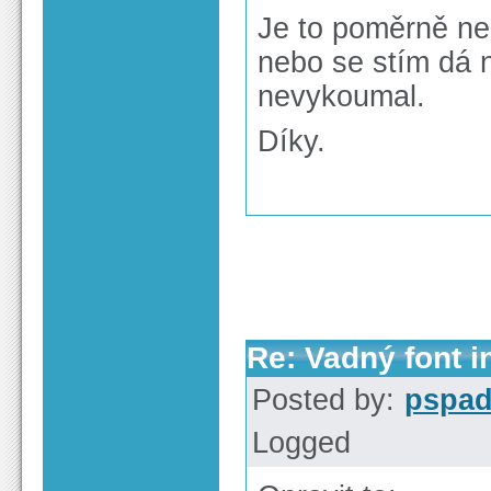
Je to poměrně ne
nebo se stím dá 
nevykoumal.
Díky.
Re: Vadný font i
Posted by:
pspa
Logged