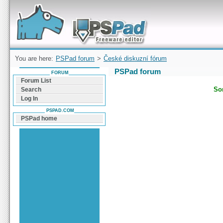
Forum can help you solve problems and quickly
find a solution with PSPad for Microsoft
Windows
You are here:
PSPad forum
>
České diskuzní fórum
PSPad forum
FORUM
Forum List
Sor
Search
Log In
PSPAD.COM
PSPad home