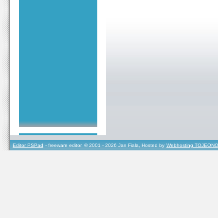
Editor PSPad
- freeware editor, © 2001 - 2026 Jan Fiala, Hosted by
Webhosting TOJEONO