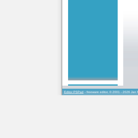
Editor PSPad
- freeware editor, © 2001 - 2026 Jan 