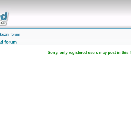
uickly
kuzní fórum
d forum
Sorry, only registered users may post in this 