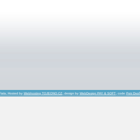
Fiala, Hosted by
Webhosting TOJEONO.CZ
, design by
WebDesign PAY & SOFT
, code
Petr Dvo