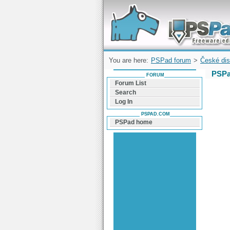
Forum can help you solve problems and q
find a solution with PSPad for Microsoft
Windows
You are here:
PSPad forum
>
České dis
PSPa
FORUM
Forum List
Search
Log In
PSPAD.COM
PSPad home