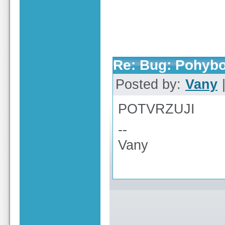
Re: Bug: Pohybo
Posted by:
Vany
|
POTVRZUJI
--
Vany