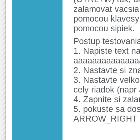
zalamovat vacsia
pomocou klavesy 
pomocou sipiek.
Postup testovani
1. Napiste text n
aaaaaaaaaaaaaa
2. Nastavte si z
3. Nastavte velko
cely riadok (napr
4. Zapnite si z
5. pokuste sa do
ARROW_RIGHT