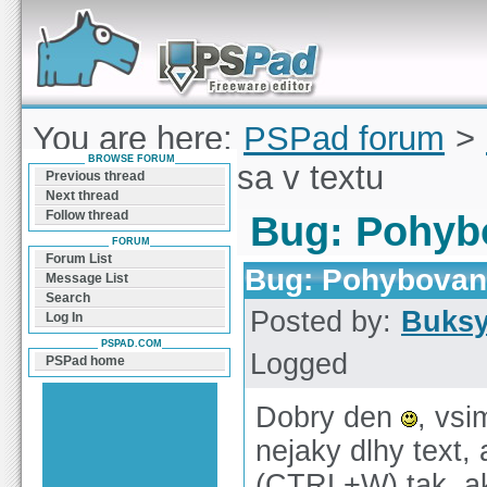
Forum can help you solve problems and quickly
find a solution with PSPad for Microsoft
Windows
You are here:
PSPad forum
>
BROWSE FORUM
Pohybovanie sa v textu
Previous thread
Next thread
Follow thread
Bug: Pohybo
FORUM
Forum List
Bug: Pohybovani
Message List
Search
Posted by:
Buks
Log In
PSPAD.COM
Logged
PSPad home
Dobry den
, vsi
nejaky dlhy text
(CTRL+W) tak, ak 