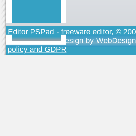
Editor PSPad
- freeware editor, © 20
TOJEONO.CZ
, design by
WebDesign
policy and GDPR