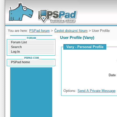
Forum can help you solve problems and quickly
find a solution with PSPad for Microsoft
Windows
You are here:
PSPad forum
>
České diskuzní fórum
> User Profile
User Profile (Vany)
FORUM
Forum List
Vany - Personal Profile
Search
Log In
PSPAD.COM
PSPad home
Date 
Options:
Send A Private Message