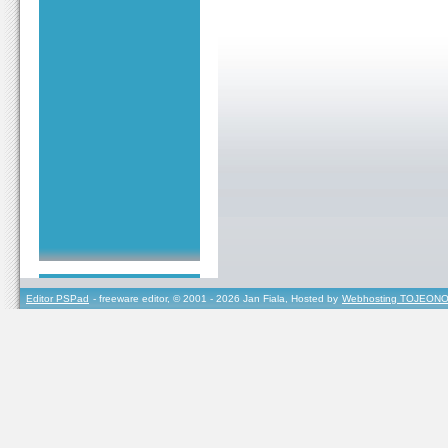
Editor PSPad
- freeware editor, © 2001 - 2026 Jan Fiala, Hosted by
Webhosting TOJEONO