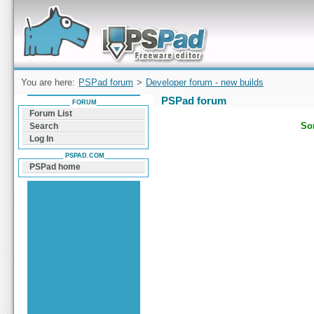
Forum can help you solve problems and quickly
find a solution with PSPad for Microsoft
Windows
You are here:
PSPad forum
>
Developer forum - new builds
PSPad forum
FORUM
Forum List
Sor
Search
Log In
PSPAD.COM
PSPad home