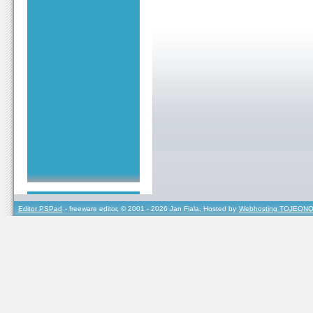
Editor PSPad
- freeware editor, © 2001 - 2026 Jan Fiala, Hosted by
Webhosting TOJEONO