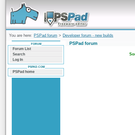
Forum can help you solve problems and quickly
find a solution with PSPad for Microsoft
Windows
You are here:
PSPad forum
>
Developer forum - new builds
PSPad forum
FORUM
Forum List
Sor
Search
Log In
PSPAD.COM
PSPad home