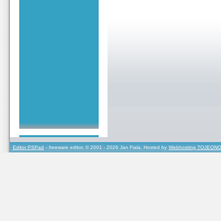
Editor PSPad
- freeware editor, © 2001 - 2026 Jan Fiala, Hosted by
Webhosting TOJEONO