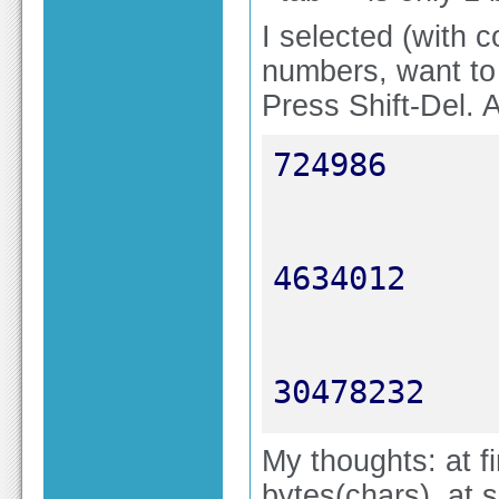
I selected (with c
numbers, want to 
Press Shift-Del. 
30478232
My thoughts: at f
bytes(chars), at s