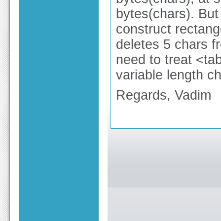
bytes(chars). But 
construct rectang
deletes 5 chars f
need to treat <ta
variable length ch
Regards, Vadim