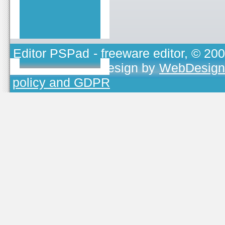
Editor PSPad
- freeware editor, © 20
TOJEONO.CZ
, design by
WebDesign
policy and GDPR