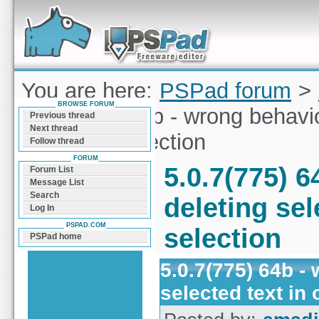
Forum can help you solve problems and quickly
find a solution with PSPad for Microsoft
Windows
You are here:
PSPad forum
>
BROWSE FORUM
5.0.7(775) 64b - wrong behavio
Previous thread
Next thread
columnar selection
Follow thread
FORUM
5.0.7(775) 
Forum List
Message List
Search
deleting sel
Log In
PSPAD.COM
selection
PSPad home
5.0.7(775) 64b -
selected text in