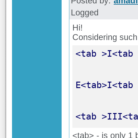
Posted by:
amadi
Logged
Hi!
Considering such
<tab >III<t
<tab> - is only 1