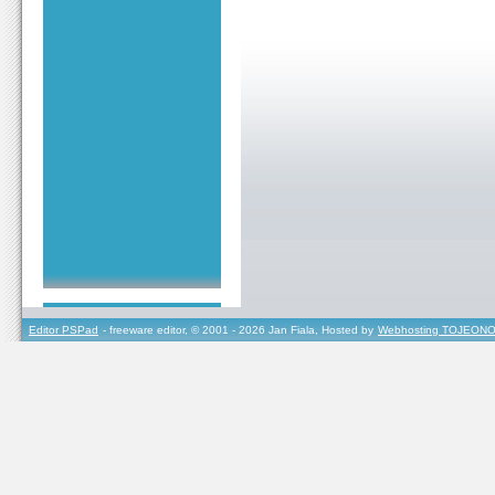
Editor PSPad
- freeware editor, © 2001 - 2026 Jan Fiala, Hosted by
Webhosting TOJEONO