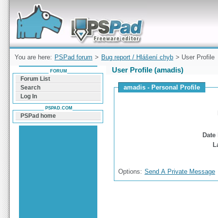
Forum can help you solve problems and quickly
find a solution with PSPad for Microsoft
Windows
You are here:
PSPad forum
>
Bug report / Hlášení chyb
> User Profile
User Profile (amadis)
FORUM
Forum List
amadis - Personal Profile
Search
Log In
PSPAD.COM
PSPad home
Date 
L
Options:
Send A Private Message