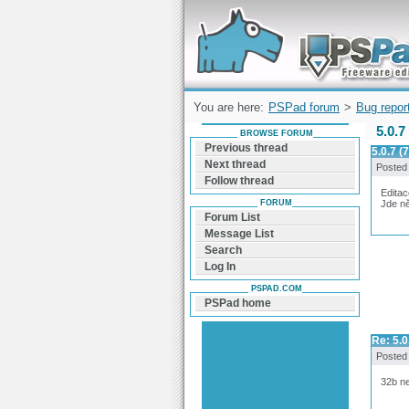
Forum can help you solve problems and q
find a solution with PSPad for Microsoft
Windows
You are here:
PSPad forum
>
Bug repor
5.0.7
BROWSE FORUM
Previous thread
5.0.7 
Next thread
Posted
Follow thread
Edita
FORUM
Jde n
Forum List
Message List
Search
Log In
PSPAD.COM
PSPad home
Re: 5.
Posted
32b ne