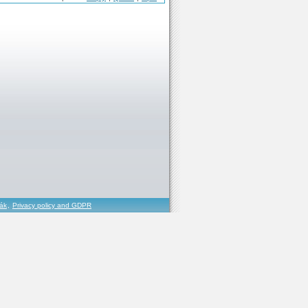
řák
,
Privacy policy and GDPR