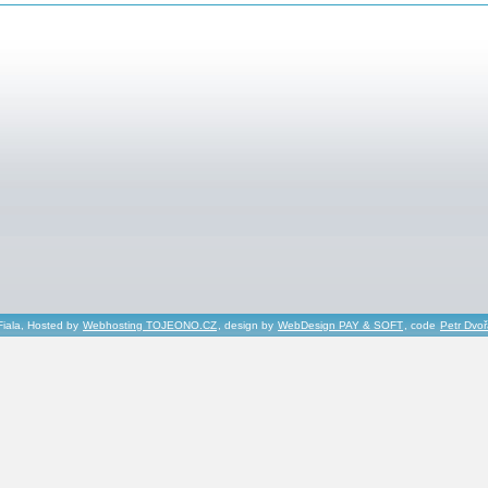
Fiala, Hosted by
Webhosting TOJEONO.CZ
, design by
WebDesign PAY & SOFT
, code
Petr Dvo