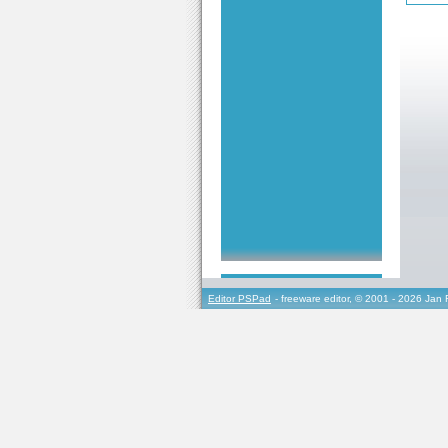
Editor PSPad
- freeware editor, © 2001 - 2026 Jan 