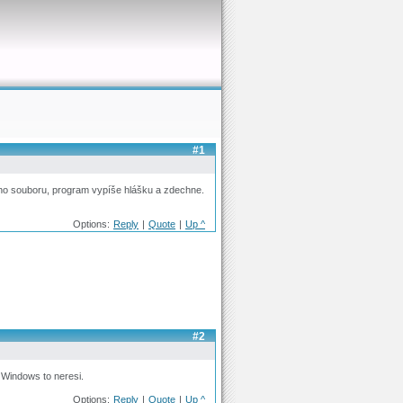
#1
ho souboru, program vypíše hlášku a zdechne.
Options:
Reply
|
Quote
|
Up ^
#2
 Windows to neresi.
Options:
Reply
|
Quote
|
Up ^