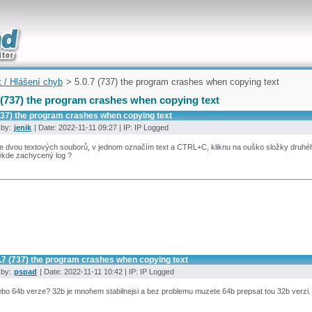
uickly
t / Hlášení chyb
> 5.0.7 (737) the program crashes when copying text
 (737) the program crashes when copying text
(737) the program crashes when copying text
 by:
jenik
| Date: 2022-11-11 09:27 | IP: IP Logged
ce dvou textových souborů, v jednom označím text a CTRL+C, kliknu na ouško složky druhé
ěkde zachycený log ?
0.7 (737) the program crashes when copying text
 by:
pspad
| Date: 2022-11-11 10:42 | IP: IP Logged
bo 64b verze? 32b je mnohem stabilnejsi a bez problemu muzete 64b prepsat tou 32b verzi.