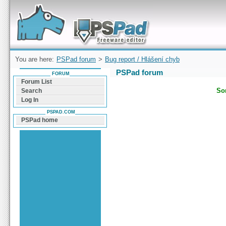
Forum can help you solve problems and quickly
find a solution with PSPad for Microsoft
Windows
You are here:
PSPad forum
>
Bug report / Hlášení chyb
PSPad forum
FORUM
Forum List
Sor
Search
Log In
PSPAD.COM
PSPad home