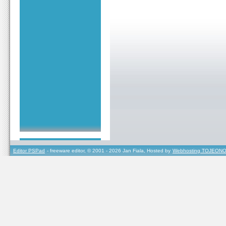
Editor PSPad
- freeware editor, © 2001 - 2026 Jan Fiala, Hosted by
Webhosting TOJEONO