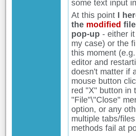
some text input int
At this point
I he
the
modified
fil
pop-up
- either i
my case) or the f
this moment (e.g.
editor and restarti
doesn't matter if 
mouse button clic
red "X" button in t
"File"\"Close" men
option, or any oth
multiple tabs/file
methods fail at p