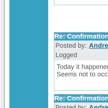
Re: Confirmation
Posted by:
Andre
Logged
Today it happene
Seems not to occ
Re: Confirmation
Posted by:
Andre