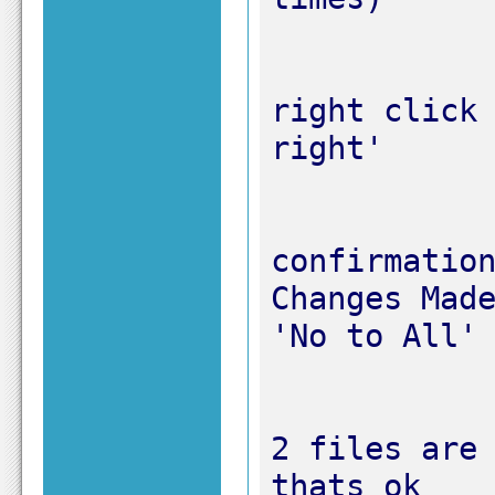
right click 
confirmation
Changes Made
2 files are 