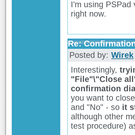
I'm using PSPad 
right now.
Re: Confirmation
Posted by:
Wirek
Interestingly,
tryi
"File"\"Close a
confirmation di
you want to close
and "No" - so
it 
although other me
test procedure) 