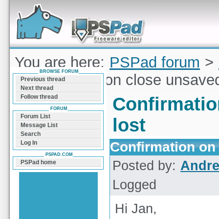
Forum can help you solve problems and quickly
find a solution with PSPad for Microsoft
Windows
You are here:
PSPad forum
>
BROWSE FORUM
Confirmation on close unsaved 
Previous thread
Next thread
Follow thread
Confirmatio
FORUM
Forum List
lost
Message List
Search
Confirmation on 
Log In
PSPAD.COM
Posted by:
Andre
PSPad home
Logged
Hi Jan,