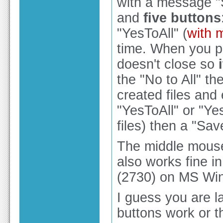
with a message "
and
five buttons
"YesToAll" (
with 
time. When you pr
doesn't close so
the "No to All" th
created files an
"YesToAll" or "Yes
files) then a "Sa
The middle mouse 
also works fine i
(2730) on MS Win
I guess you are l
buttons work or t