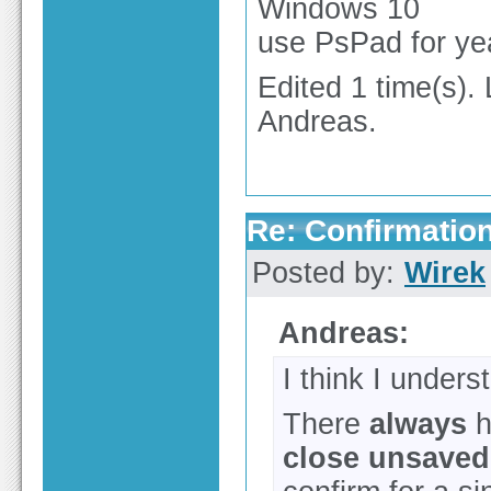
Windows 10
use PsPad for ye
Edited 1 time(s).
Andreas.
Re: Confirmation
Posted by:
Wirek
Andreas:
I think I under
There
always
h
close unsaved 