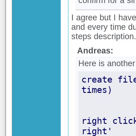
confirm for a sing
I agree but I hav
and every time du
steps description
Andreas:
Here is anothe
create fil
right clic
right'