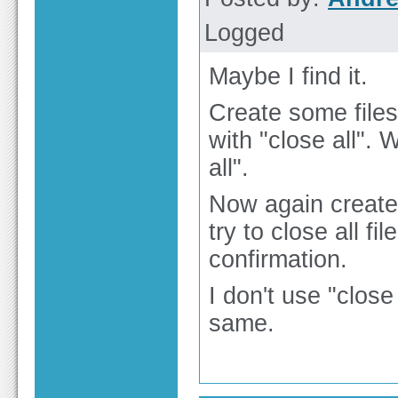
Logged
Maybe I find it.
Create some files a
with "close all".
all".
Now again create 
try to close all fi
confirmation.
I don't use "close 
same.