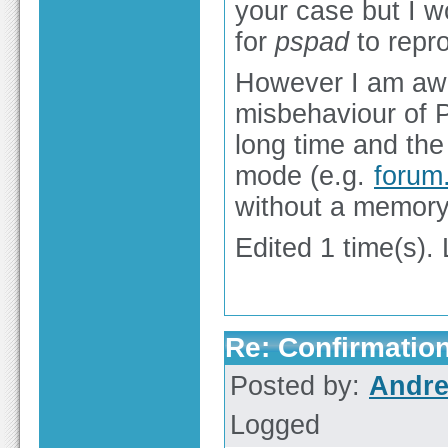
your case but I w
for
pspad
to repro
However I am awa
misbehaviour of P
long time and the
mode (e.g.
forum
without a memory
Edited 1 time(s).
Re: Confirmation
Posted by:
Andre
Logged