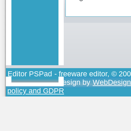
Editor PSPad
- freeware editor, © 20
TOJEONO.CZ
, design by
WebDesign
policy and GDPR