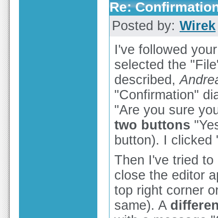
Re: Confirmation
Posted by:
Wirek
I've followed you
selected the "File
described,
Andre
"Confirmation" d
"Are you sure you
two buttons
"Yes
button). I clicked
Then I've tried to
close the editor a
top right corner o
same). A
differe