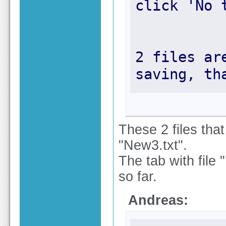
2 files ar
saving, th
These 2 files tha
"New3.txt".
The tab with file 
so far.
Andreas: