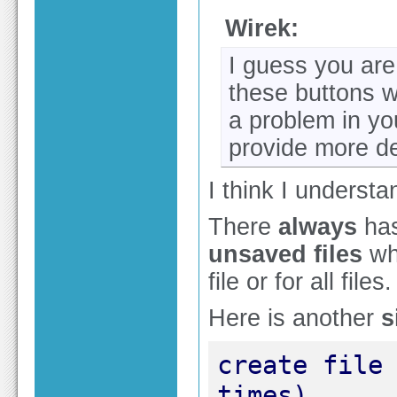
Wirek:
I guess you are
these buttons w
a problem in yo
provide more det
I think I underst
There
always
has
unsaved files
whi
file or for all files.
Here is another
s
create file 