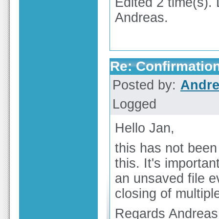
Edited 2 time(s).
Andreas.
Re: Confirmation
Posted by:
Andre
Logged
Hello Jan,
this has not been
this. It's importa
an unsaved file ev
closing of multiple
Regards Andreas