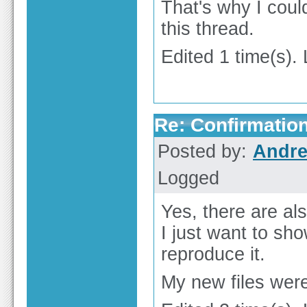
That's why I could
this thread.
Edited 1 time(s).
Re: Confirmation
Posted by:
Andre
Logged
Yes, there are al
I just want to sho
reproduce it.
My new files were