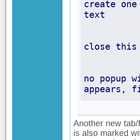
create one
no popup w
appears, f
Another new tab/fi
is also marked wit