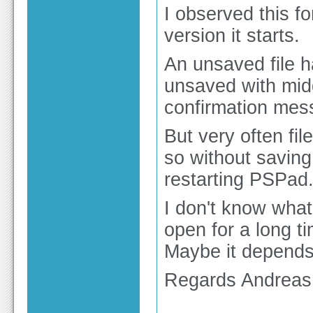
I observed this f
version it starts.
An unsaved file ha
unsaved with midd
confirmation mess
But very often fi
so without saving
restarting PSPad
I don't know what
open for a long 
Maybe it depends
Regards Andreas