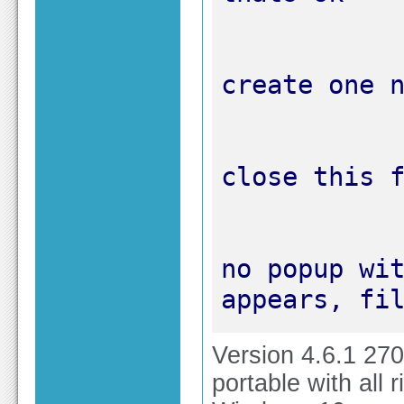
no popup wit
appears, fi
Version 4.6.1 27
portable with all r