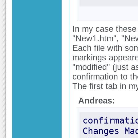
In my case these f
"New1.htm", "New
Each file with som
markings appeared
"modified" (just 
confirmation to t
The first tab in m
Andreas:
confirmati
Changes Ma