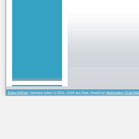
Editor PSPad
- freeware editor, © 2001 - 2026 Jan Fiala, Hosted by
Webhosting TOJEONO