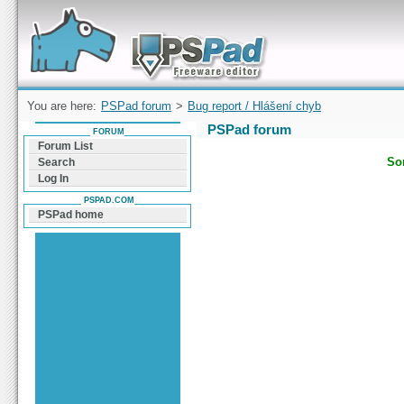
Forum can help you solve problems and quickly
find a solution with PSPad for Microsoft
Windows
You are here:
PSPad forum
>
Bug report / Hlášení chyb
PSPad forum
FORUM
Forum List
Sor
Search
Log In
PSPAD.COM
PSPad home