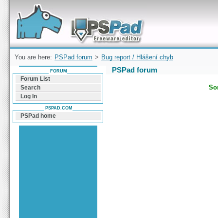
Forum can help you solve problems and quickly
find a solution with PSPad for Microsoft
Windows
You are here:
PSPad forum
>
Bug report / Hlášení chyb
PSPad forum
FORUM
Forum List
Sor
Search
Log In
PSPAD.COM
PSPad home