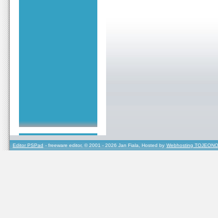
Editor PSPad
- freeware editor, © 2001 - 2026 Jan Fiala, Hosted by
Webhosting TOJEONO