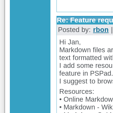
Re: Feature req
Posted by:
rbon
|
Hi Jan,
Markdown files ar
text formatted wit
I add some resou
feature in PSPad
I suggest to bro
Resources:
• Online Markdown
• Markdown - Wik