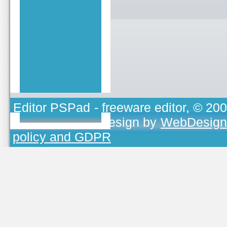
Editor PSPad
- freeware editor, © 20
TOJEONO.CZ
, design by
WebDesign
policy and GDPR