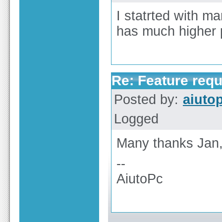
I statrted with ma
has much higher p
Re: Feature req
Posted by:
aiuto
Logged
Many thanks Jan,
--
AiutoPc