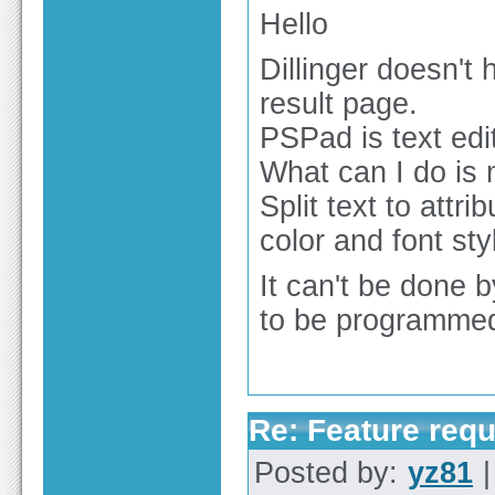
Hello
Dillinger doesn't
result page.
PSPad is text edito
What can I do is
Split text to attr
color and font sty
It can't be done b
to be programmed 
Re: Feature req
Posted by:
yz81
|