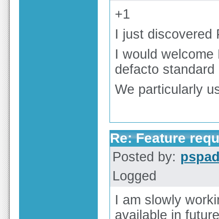
+1
I just discovered
I would welcome M
defacto standard
We particularly u
Re: Feature req
Posted by:
pspa
Logged
I am slowly worki
available in futur