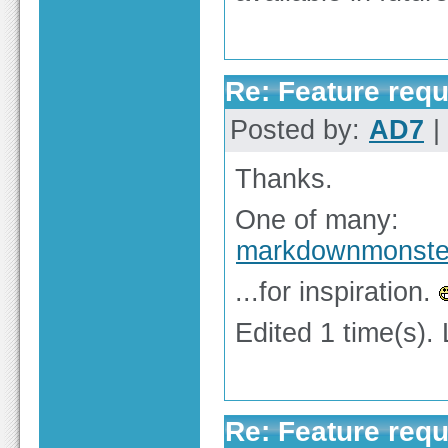
Re: Feature req
Posted by:
AD7
|
Thanks.
One of many:
markdownmonste
...for inspiration.
Edited 1 time(s).
Re: Feature req