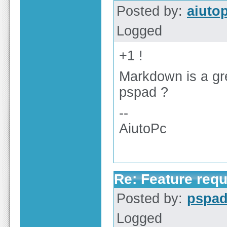
Posted by:
aiuto
Logged
+1 !
Markdown is a gre
pspad ?
--
AiutoPc
Re: Feature req
Posted by:
pspa
Logged