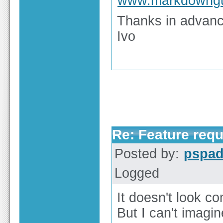
www.markdowngu
Thanks in advan
Ivo
Re: Feature req
Posted by:
pspa
Logged
It doesn't look co
But I can't imagi