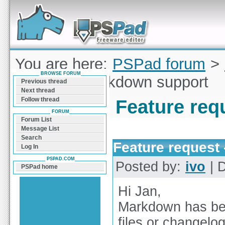
Forum can help you solve problems and quickly
find a solution with PSPad for Microsoft
Windows
You are here:
PSPad forum
>
BROWSE FORUM
request - Markdown support
Previous thread
Next thread
Follow thread
Feature req
FORUM
Forum List
Message List
Search
Feature request
Log In
PSPAD.COM
Posted by:
ivo
| D
PSPad home
Hi Jan,
Markdown has bec
files or changel