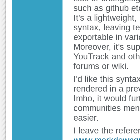
such as github et
It's a lightweight
syntax, leaving te
exportable in var
Moreover, it's su
YouTrack and othe
forums or wiki.
I'd like this syn
rendered in a pre
Imho, it would fu
communities ment
easier.
I leave the refere