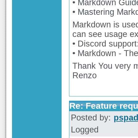
• Markdown Guide
• Mastering Mark
Markdown is used 
can see usage e
• Discord support
• Markdown - The
Thank You very 
Renzo
Re: Feature req
Posted by:
pspa
Logged