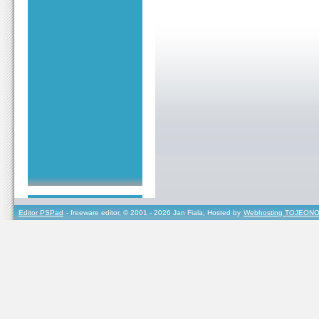
Editor PSPad
- freeware editor, © 2001 - 2026 Jan Fiala, Hosted by
Webhosting TOJEONO