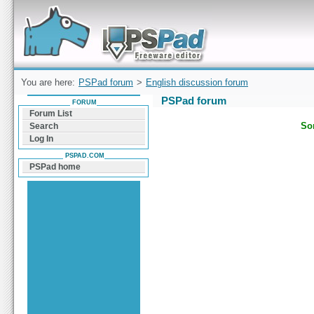
Forum can help you solve problems and quickly
find a solution with PSPad for Microsoft
Windows
You are here:
PSPad forum
>
English discussion forum
PSPad forum
FORUM
Forum List
Sor
Search
Log In
PSPAD.COM
PSPad home