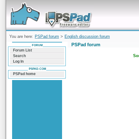
Forum can help you solve problems and quickly
find a solution with PSPad for Microsoft
Windows
You are here:
PSPad forum
>
English discussion forum
PSPad forum
FORUM
Forum List
Sor
Search
Log In
PSPAD.COM
PSPad home