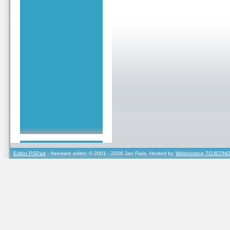
Editor PSPad
- freeware editor, © 2001 - 2026 Jan Fiala, Hosted by
Webhosting TOJEONO