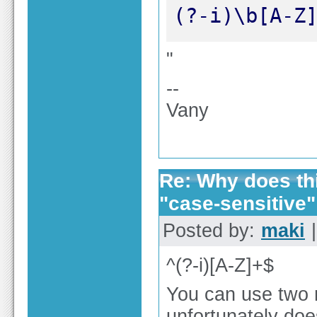
(?-i)\b[A-Z
"
--
Vany
Re: Why does thi
"case-sensitive"
Posted by:
maki
|
^(?-i)[A-Z]+$
You can use two m
unfortunately do