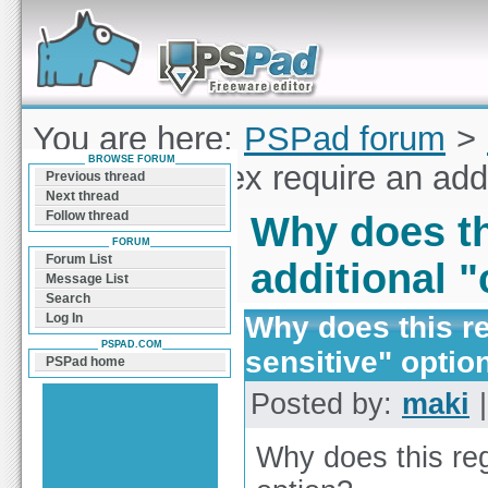
Forum can help you solve problems and quickly
find a solution with PSPad for Microsoft
Windows
You are here:
PSPad forum
>
BROWSE FORUM
does this regex require an add
Previous thread
Next thread
Follow thread
Why does th
FORUM
Forum List
additional 
Message List
Search
Why does this re
Log In
PSPAD.COM
sensitive" optio
PSPad home
Posted by:
maki
|
Why does this reg