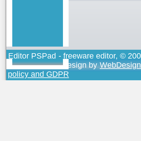
Editor PSPad
- freeware editor, © 20
TOJEONO.CZ
, design by
WebDesign
policy and GDPR