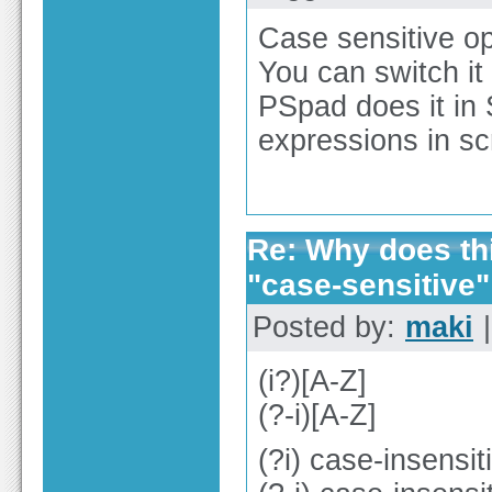
Case sensitive opt
You can switch it 
PSpad does it in 
expressions in sc
Re: Why does thi
"case-sensitive"
Posted by:
maki
|
(i?)[A-Z]
(?-i)[A-Z]
(?i) case-insens