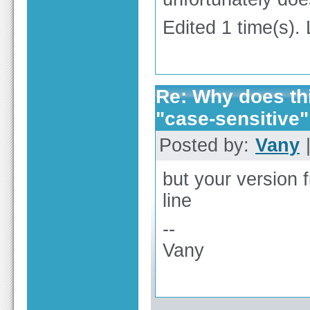
Edited 1 time(s).
Re: Why does thi
"case-sensitive"
Posted by:
Vany
|
but your version 
line
--
Vany