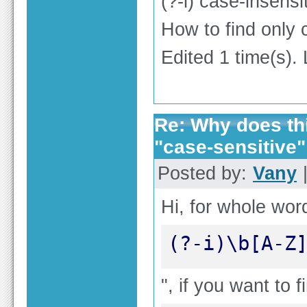
(?-i) case-insen
How to find only 
Edited 1 time(s).
Re: Why does thi
"case-sensitive"
Posted by:
Vany
|
Hi, for whole word
(?-i)\b[A-Z
", if you want to f