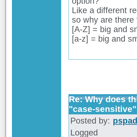
option?
Like a different r
so why are there
[A-Z] = big and s
[a-z] = big and sm
Re: Why does thi
"case-sensitive"
Posted by:
pspa
Logged