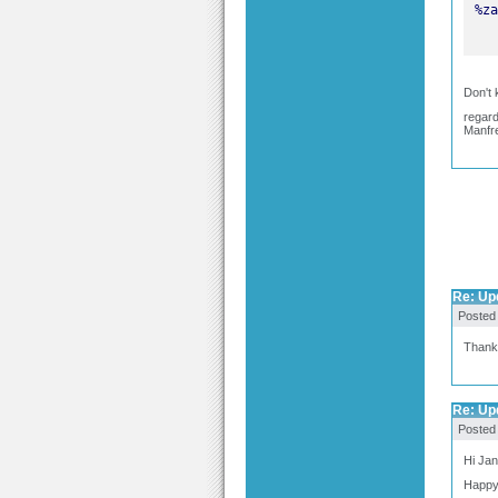
Don't 
regar
Manfr
Re: Upd
Posted
Thank y
Re: Upd
Posted
Hi Jan
Happy