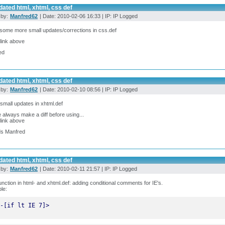
ated html, xhtml, css def
 by:
Manfred62
| Date: 2010-02-06 16:33 | IP: IP Logged
ome more small updates/corrections in css.def
link above
ed
ated html, xhtml, css def
 by:
Manfred62
| Date: 2010-02-10 08:56 | IP: IP Logged
mall updates in xhtml.def
 always make a diff before using...
link above
ds Manfred
ated html, xhtml, css def
 by:
Manfred62
| Date: 2010-02-11 21:57 | IP: IP Logged
nction in html- and xhtml.def: adding conditional comments for IE's.
le:
-[if lt IE 7]>