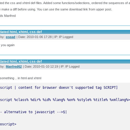
ted the css and xhtml def-files. Added some functions/selections, ordered the sequences of at
 make a diff before using. You can use the same download link from upper post.
ds Manfred
ated html, xhtml, css def
 by:
pspad
| Date: 2010-01-06 17:28 | IP: IP Logged
 you again
ated html, xhtml, css def
 by:
Manfred62
| Date: 2010-01-10 12:19 | IP: IP Logged
something .. in html and xhtml