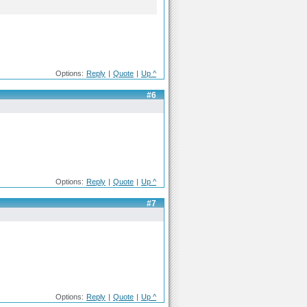
Options:
Reply
|
Quote
|
Up ^
#6
Options:
Reply
|
Quote
|
Up ^
#7
Options:
Reply
|
Quote
|
Up ^