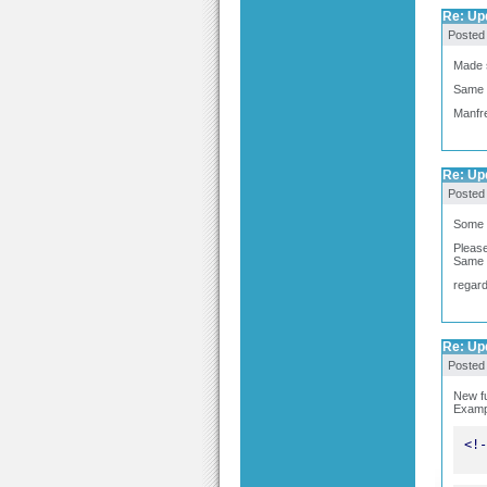
Re: Upd
Posted
Made s
Same 
Manfr
Re: Upd
Posted
Some s
Please
Same 
regar
Re: Upd
Posted
New fu
Examp
<!-