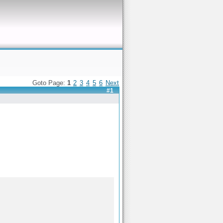
Goto Page:
1
2
3
4
5
6
Next
#1