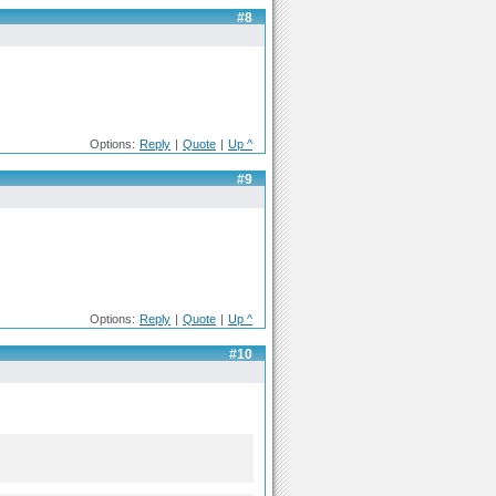
#8
Options:
Reply
|
Quote
|
Up ^
#9
Options:
Reply
|
Quote
|
Up ^
#10