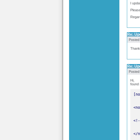
I upda
Please
Regar
Re: Upd
Posted
Thank
Re: Upd
Posted
Hi,
found 