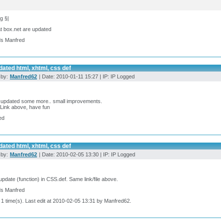
g §|
at box.net are updated
ds Manfred
ated html, xhtml, css def
 by:
Manfred62
| Date: 2010-01-11 15:27 | IP: IP Logged
, updated some more.. small improvements.
Link above, have fun
ed
ated html, xhtml, css def
 by:
Manfred62
| Date: 2010-02-05 13:30 | IP: IP Logged
update (function) in CSS.def. Same link/file above.
ds Manfred
 1 time(s). Last edit at 2010-02-05 13:31 by Manfred62.