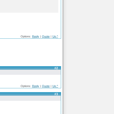
Options:
Reply
|
Quote
|
Up ^
#2
Options:
Reply
|
Quote
|
Up ^
#3