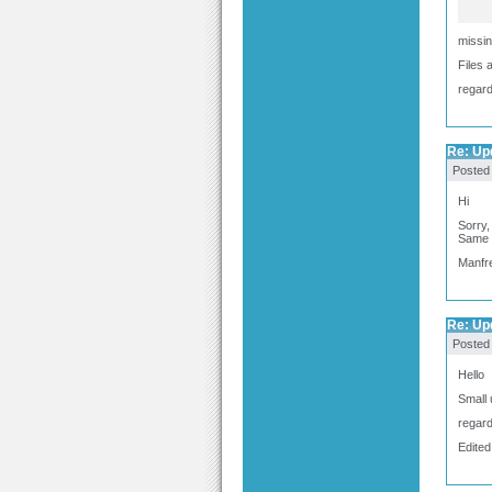
missin
Files 
regar
Re: Upd
Posted
Hi
Sorry
Same 
Manfr
Re: Upd
Posted
Hello
Small 
regar
Edited