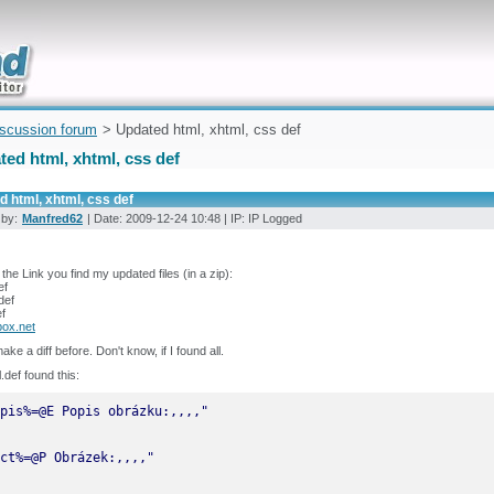
uickly
iscussion forum
> Updated html, xhtml, css def
ed html, xhtml, css def
 html, xhtml, css def
 by:
Manfred62
| Date: 2009-12-24 10:48 | IP: IP Logged
the Link you find my updated files (in a zip):
ef
def
f
ox.net
ake a diff before. Don't know, if I found all.
l.def found this: