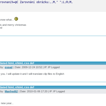
know what...
ds and merry christmas
ed
ated html, xhtml, css def
 by:
pspad
| Date: 2009-12-24 10:52 | IP: IP Logged
ou. I will update it and I will translate clip files to English
ated html, xhtml, css def
 by:
Manfred62
| Date: 2010-01-06 17:20 | IP: IP Logged
 new year...