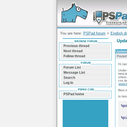
Forum can help you solve problems and q
find a solution with PSPad for Microsoft
Windows
You are here:
PSPad forum
>
English d
Updat
BROWSE FORUM
Previous thread
Next thread
Updated
Follow thread
Posted
FORUM
Hi Jan
Forum List
Under 
Message List
html.d
xhtml.
Search
css.de
Log In
www.b
PSPAD.COM
Best m
PSPad home
In htm