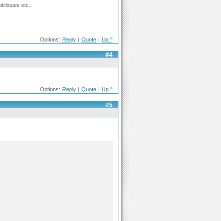
tributes etc..
Options:
Reply
|
Quote
|
Up ^
#4
Options:
Reply
|
Quote
|
Up ^
#5