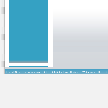
Editor PSPad
- freeware editor, © 2001 - 2026 Jan Fiala, Hosted by
Webhosting TOJEONO