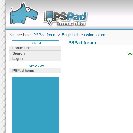
Forum can help you solve problems and quickly
find a solution with PSPad for Microsoft
Windows
You are here:
PSPad forum
>
English discussion forum
PSPad forum
FORUM
Forum List
Sor
Search
Log In
PSPAD.COM
PSPad home