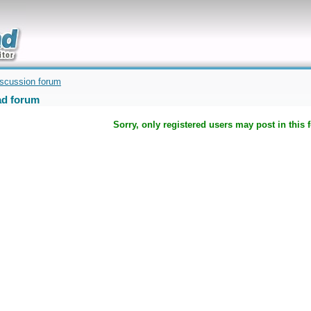
uickly
iscussion forum
d forum
Sorry, only registered users may post in this 