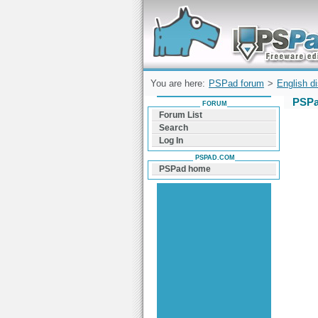
Forum can help you solve problems and q
find a solution with PSPad for Microsoft
Windows
You are here:
PSPad forum
>
English d
PSPa
FORUM
Forum List
Search
Log In
PSPAD.COM
PSPad home