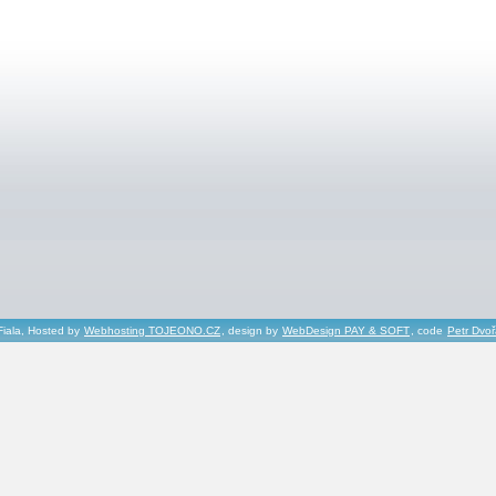
Fiala, Hosted by
Webhosting TOJEONO.CZ
, design by
WebDesign PAY & SOFT
, code
Petr Dvo