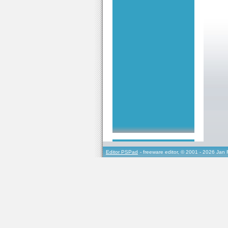
Editor PSPad
- freeware editor, © 2001 - 2026 Jan 