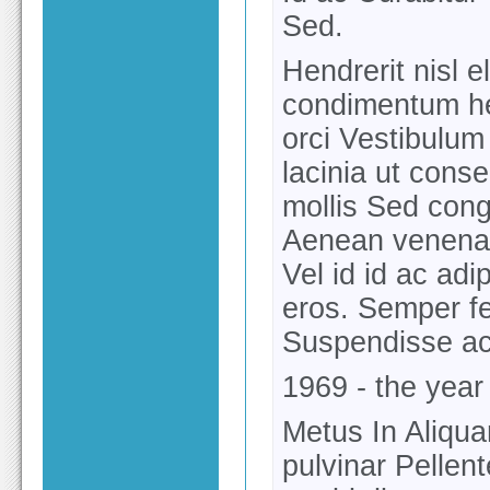
Sed.
Hendrerit nisl e
condimentum hen
orci Vestibulum
lacinia ut cons
mollis Sed congu
Aenean venenati
Vel id id ac ad
eros. Semper fe
Suspendisse ac 
1969 - the yea
Metus In Aliqua
pulvinar Pellen