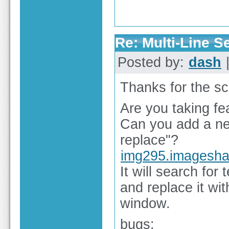
Re: Multi-Line 
Posted by:
dash
|
Thanks for the sc
Are you taking fe
Can you add a new
replace"?
img295.imagesha
It will search for
and replace it with
window.
bugs: