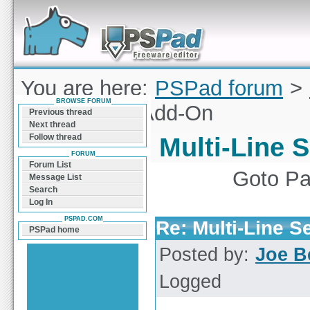
Forum can help you solve problems and quickly
find a solution with PSPad for Microsoft
Windows
You are here:
PSPad forum
>
BROWSE FORUM
Line Search Add-On
Previous thread
Next thread
Follow thread
Multi-Line 
FORUM
Forum List
Goto P
Message List
Search
Log In
PSPAD.COM
Re: Multi-Line 
PSPad home
Posted by:
Joe B
Logged