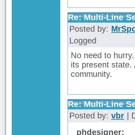
Re: Multi-Line 
Posted by:
MrSp
Logged
No need to hurry.
its present state.
community.
Re: Multi-Line 
Posted by:
vbr
| 
phdesigner: