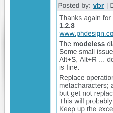
Posted by:
vbr
| 
Thanks again for 
1.2.8
www.phdesign.c
The
modeless
di
Some small issues
Alt+S, Alt+R ... d
is fine.
Replace operation
metacharacters; a
but get not replac
This will probabl
Keep up the excel