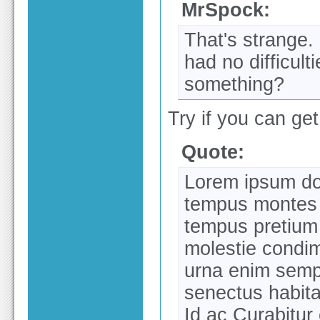
MrSpock:
That's strange.
had no difficul
something?
Try if you can get 
Quote:
Lorem ipsum dol
tempus montes 
tempus pretium
molestie condim
urna enim semp
senectus habit
Id ac Curabitur