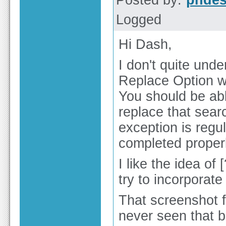
Posted by:
phdes
Logged
Hi Dash,
I don't quite und
Replace Option w
You should be abl
replace that searc
exception is regu
completed properl
I like the idea of 
try to incorporate
That screenshot f
never seen that b