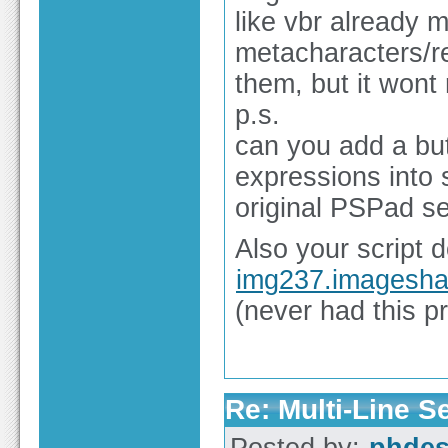
like vbr already m
metacharacters/re
them, but it wont
p.s.
can you add a butt
expressions into se
original PSPad se
Also your script
img237.imagesha
(never had this p
Re: Multi-Line 