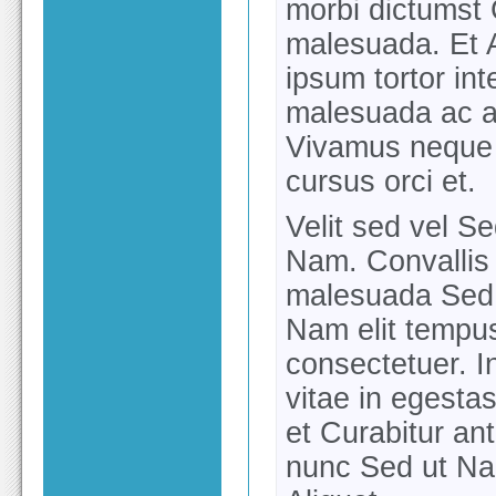
morbi dictumst 
malesuada. Et 
ipsum tortor in
malesuada ac a
Vivamus neque 
cursus orci et.
Velit sed vel Sed
Nam. Convallis 
malesuada Sed 
Nam elit tempus
consectetuer. In
vitae in egesta
et Curabitur an
nunc Sed ut Na