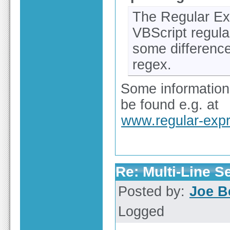
The Regular Ex
VBScript regula
some differenc
regex.
Some information
be found e.g. at
www.regular-expr
Re: Multi-Line 
Posted by:
Joe B
Logged