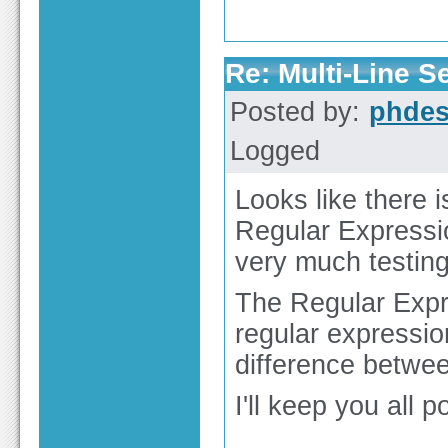
Re: Multi-Line 
Posted by:
phdes
Logged
Looks like there i
Regular Expressio
very much testing
The Regular Expr
regular expressio
difference betwee
I'll keep you all