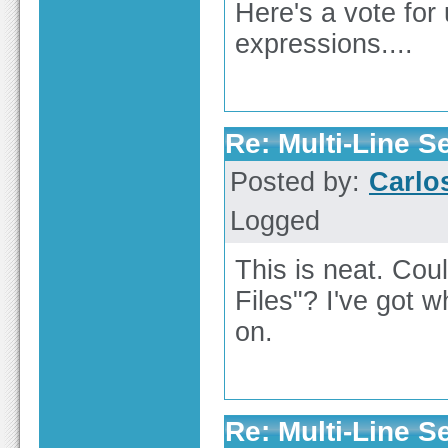
Here's a vote for
expressions....
Re: Multi-Line 
Posted by:
Carl
Logged
This is neat. Cou
Files"? I've got wh
on.
Re: Multi-Line 