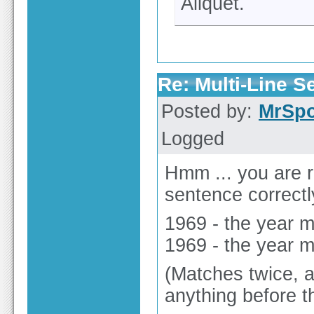
Aliquet.
Re: Multi-Line 
Posted by:
MrSp
Logged
Hmm ... you are 
sentence correctly 
1969 - the year 
1969 - the year 
(Matches twice, a
anything before th