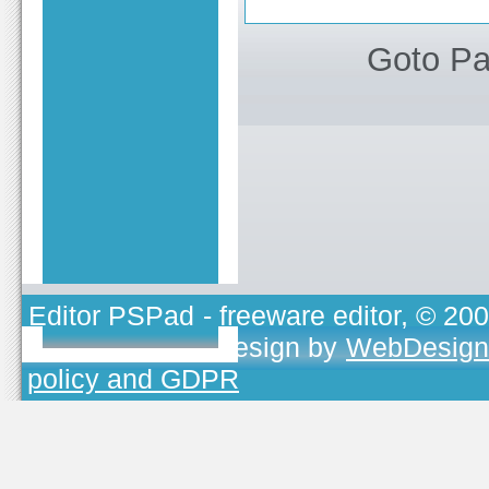
Goto P
Editor PSPad
- freeware editor, © 20
TOJEONO.CZ
, design by
WebDesign
policy and GDPR