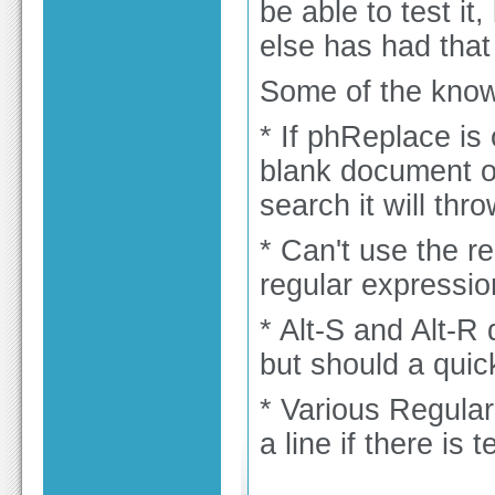
be able to test it
else has had that
Some of the known
* If phReplace is
blank document or
search it will thro
* Can't use the r
regular expressio
* Alt-S and Alt-R
but should a quick
* Various Regula
a line if there is 