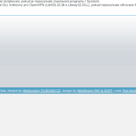
t skriptovani, pokud je nepouzivate (nastaveni programu / System)
t DLL knihovny pro OpenVPN (LibSSL32.dll a Libeay32.DLL), pokud nepouzivate sifrovane F
Fiala, Hosted by
Webhosting TOJEONO.CZ
, design by
WebDesign PAY & SOFT
, code
Petr Dvo