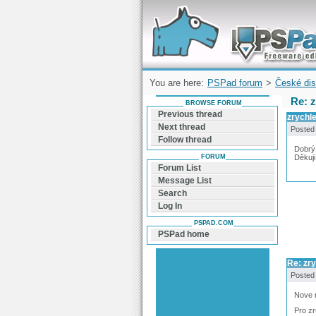
Forum can help you solve problems and q
find a solution with PSPad for Microsoft
Windows
You are here:
PSPad forum
>
České dis
Re: z
BROWSE FORUM
Previous thread
zrychle
Next thread
Posted
Follow thread
Dobrý 
FORUM
Děkuji
Forum List
Message List
Search
Log In
PSPAD.COM
PSPad home
Re: zry
Posted
Nove n
Pro zr