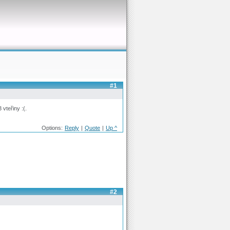
#1
vteřiny :(.
Options:
Reply
|
Quote
|
Up ^
#2