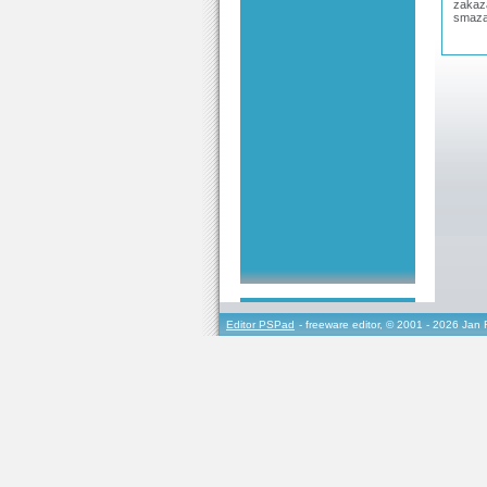
zakaza
smaza
Editor PSPad
- freeware editor, © 2001 - 2026 Jan 