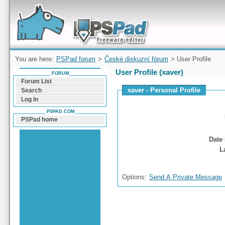
Forum can help you solve problems and quickly
find a solution with PSPad for Microsoft
Windows
You are here:
PSPad forum
>
České diskuzní fórum
> User Profile
User Profile (xaver)
FORUM
Forum List
xaver - Personal Profile
Search
Log In
PSPAD.COM
PSPad home
Date 
L
Options:
Send A Private Message