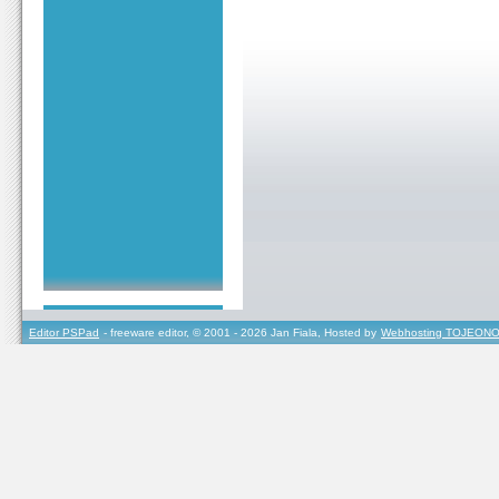
Editor PSPad
- freeware editor, © 2001 - 2026 Jan Fiala, Hosted by
Webhosting TOJEONO