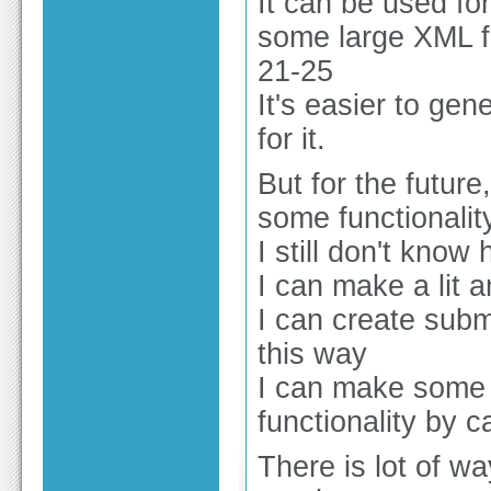
It can be used for
some large XML fi
21-25
It's easier to ge
for it.
But for the future
some functionali
I still don't know 
I can make a lit 
I can create subm
this way
I can make some 
functionality by c
There is lot of w