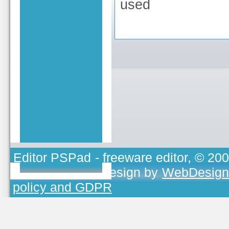
used
Editor PSPad
- freeware editor, © 20
TOJEONO.CZ
, design by
WebDesign
policy and GDPR