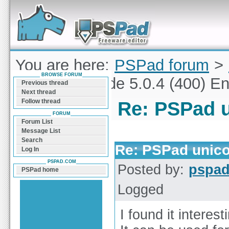
Forum can help you solve problems and quickly
find a solution with PSPad for Microsoft
Windows
You are here:
PSPad forum
>
BROWSE FORUM
PSPad unicode 5.0.4 (400) En
Previous thread
Next thread
Follow thread
Re: PSPad u
FORUM
Forum List
Message List
Search
Re: PSPad unicod
Log In
PSPAD.COM
Posted by:
pspa
PSPad home
Logged
I found it interes