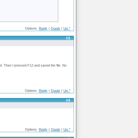
Options:
Reply
|
Quote
|
Up ^
#3
it. Then I pressed F12 and saved the file. No
Options:
Reply
|
Quote
|
Up ^
#4
Options:
Reply
|
Quote
|
Up ^