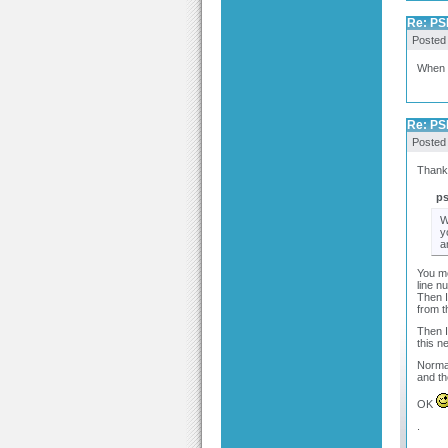
Re: PSP
Posted
When y
Re: PSP
Posted
Thanks
p
W
y
a
You me
line n
Then I
from t
Then I
this n
Normal
and th
OK
.