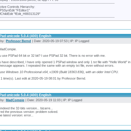
---------------------------------------------------------------------------------------------------
ctive Controls Hierarchy:
PSSynEdit "FEditor1"
fChildEdit "fEdit_H88313129"
---------------------------------------------------------------------------------------------------
ad unicode 5.0.4 (400) English
 by:
Professor Bernd
| Date: 2020-05-19 07:53 | IP: IP Logged
 MadCompie.
 use PSPad 64 bit or 32 bit? I use PSPad 32 bit. There is no error with me.
 have described, I have only opened 1 PSPad window and only 1 txt file with "Hello World" in 
message appears. I repeated the same with an empty txt file, even without errors.
I use Windows 10 Professional x64, v1909 (Build 18363.836), with an older Intel CPU.
 1 time(s). Last edit at 2020-05-19 08:01 by Professor Bernd.
ad unicode 5.0.4 (400) English
 by:
MadCompie
| Date: 2020-05-19 11:03 | IP: IP Logged
 indeed the 32-bits version... bizarre...
ed the previous version: problem solved.
e latest version: error...