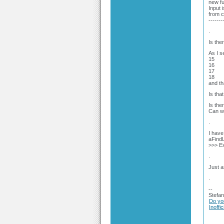
new fu
Input i
from 
-------
.
Is the
As I s
15
16
17
18
and th
Is tha
Is the
Can we
.
I have 
aFindL
>>> Ex
.
Just a
.
--
Stefan
Do yo
Inoffi