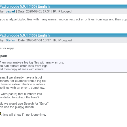
ad unicode 5.0.4 (400) English
 by:
pspad
| Date: 2020-07-01 17:34 | IP: IP Logged
ou analyze big log files with many errors, you can extract error lines from logs and then copy 
ad unicode 5.0.4 (400) English
 by:
Stefan
| Date: 2020-07-01 18:37 | IP: IP Logged
 for reply.
spad:
hen you analyze big log files with many errors,
ou can extract error lines from logs
nd then copy all lines with errors.
an, if we already have a list of
umbers, for example from a log file?
 have to extract the line numbers
he lines with an error,.. somehow.
 write(paste) that numbers into
ew dialog to extract the lines?
ly we would use Search for "Error"
en use the [Copy]-button.
, time will show if I get it one time.