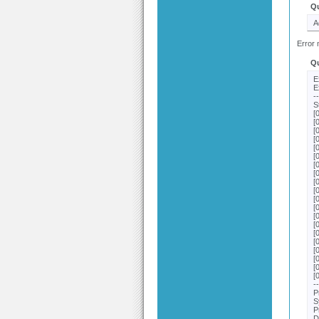
Q
A
Error 
Q
E
E
-
S
[
[
[
[
[
[
[
[
[
[
[
[
[
[
[
[
[
[
[
[
-
P
S
P
D