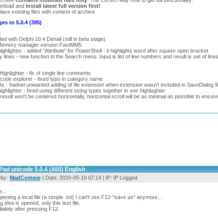
archive
contains modified files only
. The correct way how to get full functionality:
wnload and
install latest full version first!
lace existing files with content of archive
es to 5.0.4 (395)
:
ed with Delphi 10.4 Denali (still in beta stage)
emory manager version FastMM5
ighlighter - added "Attribute" for PowerShell - it highlights word after square open bracket
y lines - new function in the Search menu. Input is list of line numbers and result is set of l
:
 Highlighter - fix of single line comments
 code explorer - fixed typo in category name
s - hadnel unwanted adding of file extension when extension wasn't included in SaveDialog fil
ighlighter - fixed using different string types together in one highlughter
 result won't be centered horizontally, horizontal scroll will be as minimal as possible to ensure 
ad unicode 5.0.4 (400) English
 by:
MadCompie
| Date: 2020-05-19 07:14 | IP: IP Logged
...
opening a local file (a simple .txt) I can't use F12-"save as" anymore...
g else is opened, only this text file.
ately after pressing F12: