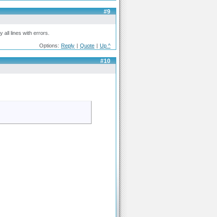
#9
all lines with errors.
Options:
Reply
|
Quote
|
Up ^
#10