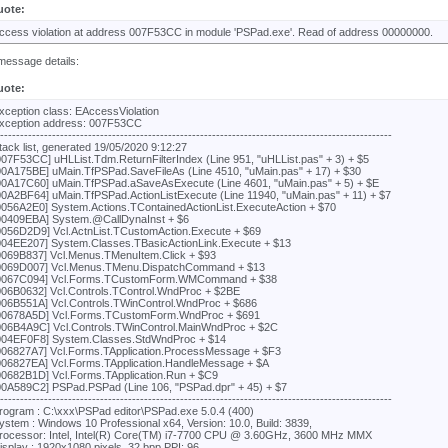
uote:
ccess violation at address 007F53CC in module 'PSPad.exe'. Read of address 00000000.
message details:
uote:
xception class: EAccessViolation
xception address: 007F53CC
---------------------------------------------------------------------------------------------------
tack list, generated 19/05/2020 9:12:27
007F53CC] uHLList.Tdm.ReturnFilterIndex (Line 951, "uHLList.pas" + 3) + $5
00A175BE] uMain.TfPSPad.SaveFileAs (Line 4510, "uMain.pas" + 17) + $30
00A17C60] uMain.TfPSPad.aSaveAsExecute (Line 4601, "uMain.pas" + 5) + $E
00A2BF64] uMain.TfPSPad.ActionListExecute (Line 11940, "uMain.pas" + 11) + $7
0056A2E0] System.Actions.TContainedActionList.ExecuteAction + $70
00409EBA] System.@CallDynaInst + $6
0056D2D9] Vcl.ActnList.TCustomAction.Execute + $69
004EE207] System.Classes.TBasicActionLink.Execute + $13
0069B837] Vcl.Menus.TMenuItem.Click + $93
0069D007] Vcl.Menus.TMenu.DispatchCommand + $13
0067C094] Vcl.Forms.TCustomForm.WMCommand + $38
006B0632] Vcl.Controls.TControl.WndProc + $2BE
006B551A] Vcl.Controls.TWinControl.WndProc + $686
00678A5D] Vcl.Forms.TCustomForm.WndProc + $691
006B4A9C] Vcl.Controls.TWinControl.MainWndProc + $2C
004EF0F8] System.Classes.StdWndProc + $14
006827A7] Vcl.Forms.TApplication.ProcessMessage + $F3
006827EA] Vcl.Forms.TApplication.HandleMessage + $A
00682B1D] Vcl.Forms.TApplication.Run + $C9
00A589C2] PSPad.PSPad (Line 106, "PSPad.dpr" + 45) + $7
---------------------------------------------------------------------------------------------------
rogram : C:\xxx\PSPad editor\PSPad.exe 5.0.4 (400)
ystem : Windows 10 Professional x64, Version: 10.0, Build: 3839,
rocessor: Intel, Intel(R) Core(TM) i7-7700 CPU @ 3.60GHz, 3600 MHz MMX
isplay : 1920x1080 pixels, 32 bpp PPI: 96