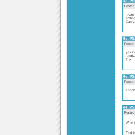
Re: PSP
Posted
It can
settin
Can yo
Re: PSP
Posted
yes in
I acti
Thx!
Re: PSP
Posted
Thank 
Re: PSP
Posted
What i
-------
Find b