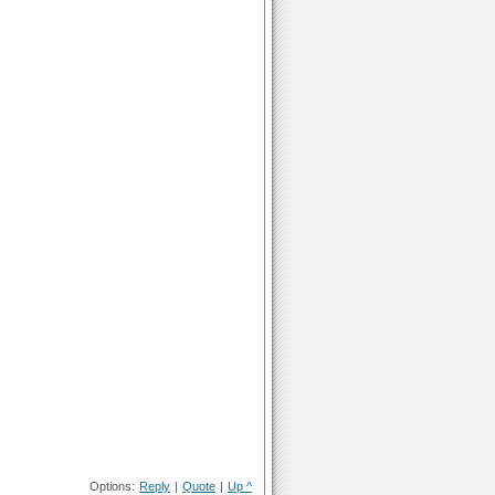
Options:
Reply
|
Quote
|
Up ^