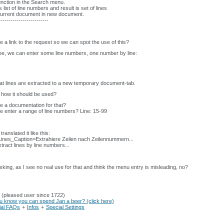
nction in the Search menu.
s list of line numbers and result is set of lines
current document in new document.
-------------------------
re a link to the request so we can spot the use of this?
ee, we can enter some line numbers, one number by line:
at lines are extracted to a new temporary document-tab.
t how it should be used?
re a documentation for that?
 enter a range of line numbers? Line: 15-99
translated it like this:
ines_Caption=Extrahiere Zeilen nach Zeilennummern...
tract lines by line numbers...
sking, as I see no real use for that and think the menu entry is misleading, no?
 (pleased user since 1722)
u know you can spend Jan a beer? (click here)
cial FAQs
+
Infos
+
Special Settings