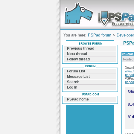
Forum can help you solve problems and q
find a solution with PSPad for Microsoft
Windows
You are here:
PSPad forum
>
Developer
PSPa
BROWSE FORUM
Previous thread
Next thread
PSPad u
Follow thread
Posted
FORUM
Downlo
Forum List
www.f
pspad
Message List
PSPad 
Search
pspad
Log In
PSPAD.COM
PSPad home