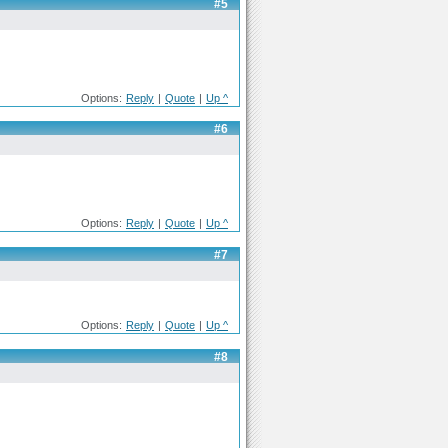
#5
Options:
Reply
|
Quote
|
Up ^
#6
Options:
Reply
|
Quote
|
Up ^
#7
Options:
Reply
|
Quote
|
Up ^
#8