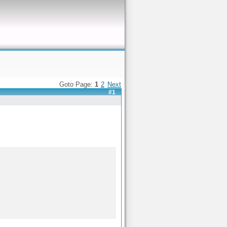
Goto Page:
1
2
Next
#1