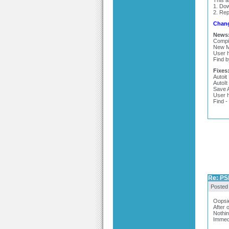
This 
1. Do
2. Rep
Chang
News
Compil
New M
User h
Find b
Fixes
Autoit
AutoIt
Save A
User h
Find -
Re: PSP
Posted
Oopsie
After 
Nothin
Immedi