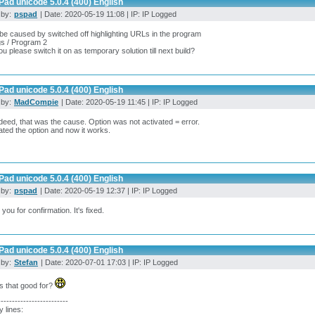
ad unicode 5.0.4 (400) English
 by:
pspad
| Date: 2020-05-19 11:08 | IP: IP Logged
 be caused by switched off highlighting URLs in the program
gs / Program 2
u please switch it on as temporary solution till next build?
ad unicode 5.0.4 (400) English
 by:
MadCompie
| Date: 2020-05-19 11:45 | IP: IP Logged
deed, that was the cause. Option was not activated = error.
vated the option and now it works.
ad unicode 5.0.4 (400) English
 by:
pspad
| Date: 2020-05-19 12:37 | IP: IP Logged
you for confirmation. It's fixed.
ad unicode 5.0.4 (400) English
 by:
Stefan
| Date: 2020-07-01 17:03 | IP: IP Logged
s that good for?
-------------------------
y lines: