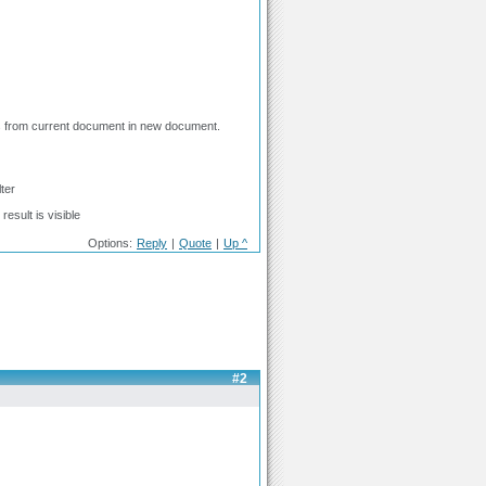
ines from current document in new document.
ter
result is visible
Options:
Reply
|
Quote
|
Up ^
#2