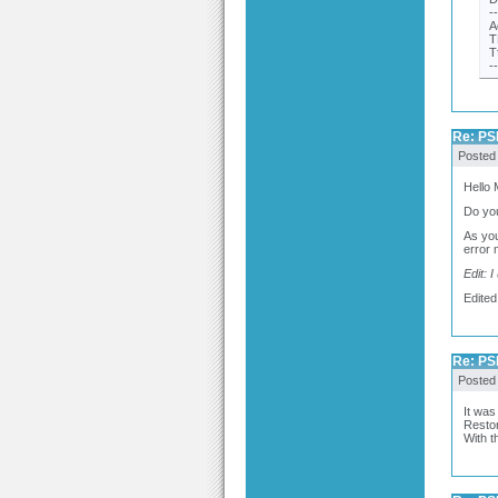
-
A
T
T
-
Re: PSP
Posted
Hello
Do you
As you
error 
Edit: 
Edited
Re: PSP
Posted
It was
Restor
With th