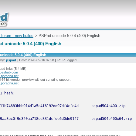
uickly
 forum - new builds
> PSPad unicode 5.0.4 (400) English
d unicode 5.0.4 (400) English
nicode 5.0.4 (400) English
 by:
pspad
| Date: 2020-05-16 07:58 | IP: IP Logged
ad links (5.4 MB):
osshub.com
.poradna.net
64 bit version preview without scripting support.
.poradna.net