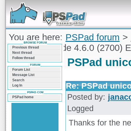
Forum can help you solve problems and quickly
find a solution with PSPad for Microsoft
Windows
You are here:
PSPad forum
>
BROWSE FORUM
PSPad unicode 4.6.0 (2700) E
Previous thread
Next thread
Follow thread
PSPad unico
FORUM
Forum List
Message List
Search
Re: PSPad unico
Log In
PSPAD.COM
Posted by:
janac
PSPad home
Logged
Thanks for the ne