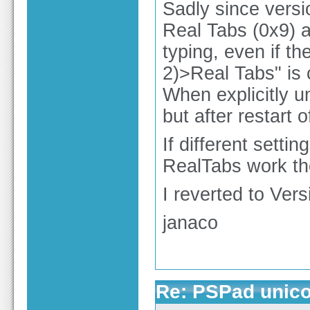
Sadly since versi
Real Tabs (0x9) 
typing, even if t
2)>Real Tabs" is
When explicitly 
but after restart
If different setti
RealTabs work the
I reverted to Ver
janaco
Re: PSPad unico