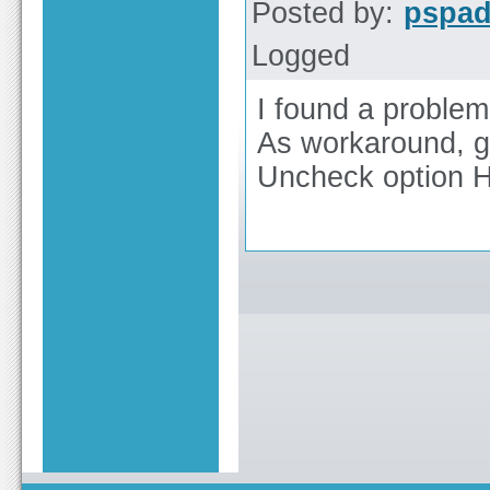
Posted by:
pspa
Logged
I found a problem 
As workaround, g
Uncheck option Hi