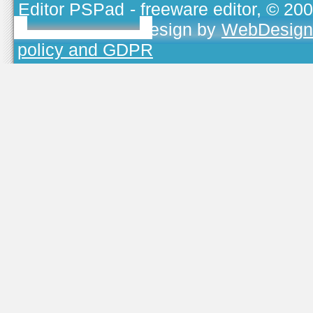
Editor PSPad
- freeware editor, © 20
TOJEONO.CZ
, design by
WebDesign
policy and GDPR