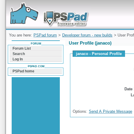
Forum can help you solve problems and quickly
find a solution with PSPad for Microsoft
Windows
You are here:
PSPad forum
>
Developer forum - new builds
> User Prof
User Profile (janaco)
FORUM
Forum List
janaco - Personal Profile
Search
Log In
PSPAD.COM
PSPad home
Date 
L
Options:
Send A Private Message