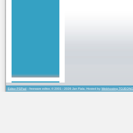
Editor PSPad
- freeware editor, © 2001 - 2026 Jan Fiala, Hosted by
Webhosting TOJEONO