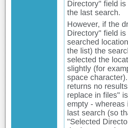
Directory" field 
the last search.
However, if the d
Directory" field i
searched locations
the list) the sea
selected the locat
slightly (for exam
space character). 
returns no result
replace in files" 
empty - whereas i
last search (so t
"Selected Directory