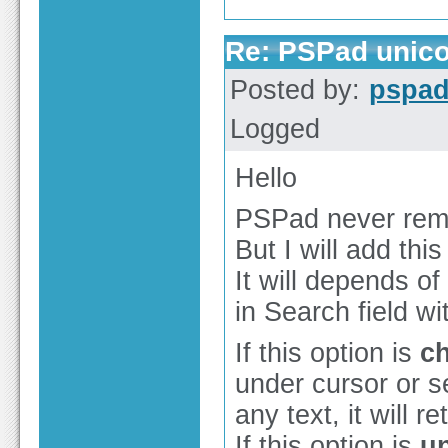
Re: PSPad unico
Posted by:
pspa
Logged
Hello
PSPad never remem
But I will add this
It will depends of
in Search field wi
If this option is
c
under cursor or se
any text, it will 
If this option is
u