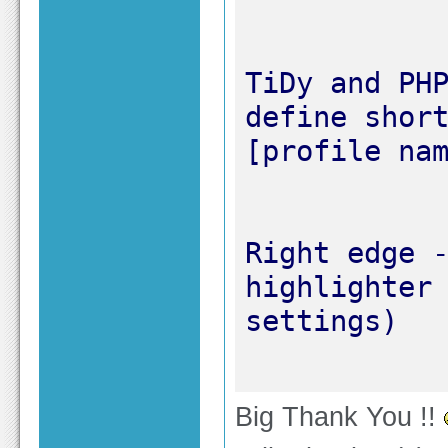
TiDy and PHP
define short
Right edge -
highlighter 
Big Thank You !!