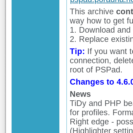
This archive
cont
way how to get ful
1. Download and in
2. Replace existin
Tip:
If you want 
connection, delete
root of PSPad.
Changes to 4.6.0
News
TiDy and PHP beaut
for profiles. Form
Right edge - possi
(Highlighter setti