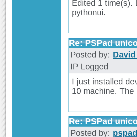
Edited 1 time(s).
pythonui.
Re: PSPad unico
Posted by:
David 
IP Logged
I just installed 
10 machine. The C
Re: PSPad unico
Posted by:
pspa