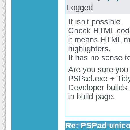
Logged
It isn't possible.
Check HTML code 
it means HTML m
highlighters.
It has no sense t
Are you sure you
PSPad.exe + Tidy
Developer builds c
in build page.
Re: PSPad unico