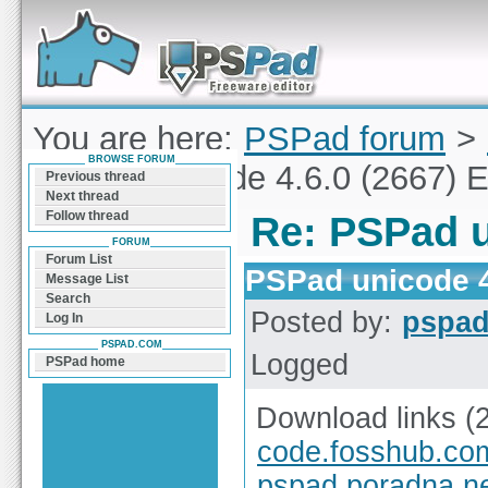
Forum can help you solve problems and quickly
find a solution with PSPad for Microsoft
Windows
You are here:
PSPad forum
>
BROWSE FORUM
PSPad unicode 4.6.0 (2667) E
Previous thread
Next thread
Follow thread
Re: PSPad u
FORUM
Forum List
PSPad unicode 4
Message List
Search
Posted by:
pspa
Log In
PSPAD.COM
Logged
PSPad home
Download links (
code.fosshub.co
pspad.poradna.n