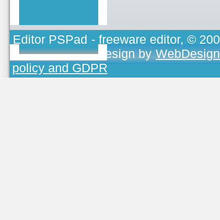
Editor PSPad
- freeware editor, © 20
TOJEONO.CZ
, design by
WebDesign
policy and GDPR