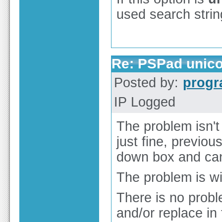
used search strin
Re: PSPad unico
Posted by:
prog
IP Logged
The problem isn't 
just fine, previou
down box and can 
The problem is wit
There is no prob
and/or replace in 