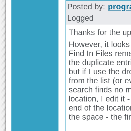
Posted by:
prog
Logged
Thanks for the up
However, it looks 
Find In Files rem
the duplicate ent
but if I use the d
from the list (or e
search finds no m
location, I edit i
end of the locati
the space - the fi