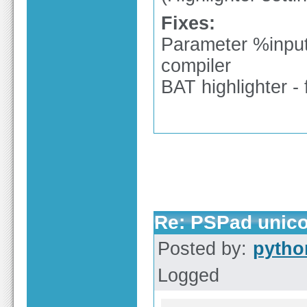
Fixes:
Parameter %input%
compiler
BAT highlighter - 
Re: PSPad unico
Posted by:
pytho
Logged