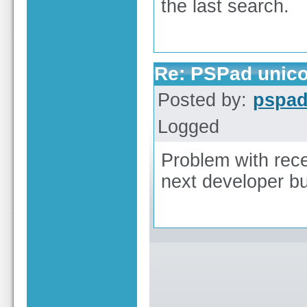
the last search.
Re: PSPad unico
Posted by:
pspa
Logged
Problem with rece
next developer bu