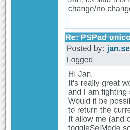
change/no change
Re: PSPad unico
Posted by:
jan.s
Logged
Hi Jan,
It's really great 
and I am fighting 
Would it be possi
to return the curr
It allow me (and 
toggleSelMode sc