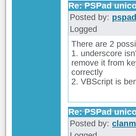
Re: PSPad unico
Posted by:
pspa
Logged
There are 2 possib
1. underscore isn
remove it from ke
correctly
2. VBScript is b
Re: PSPad unico
Posted by:
clan
Logged