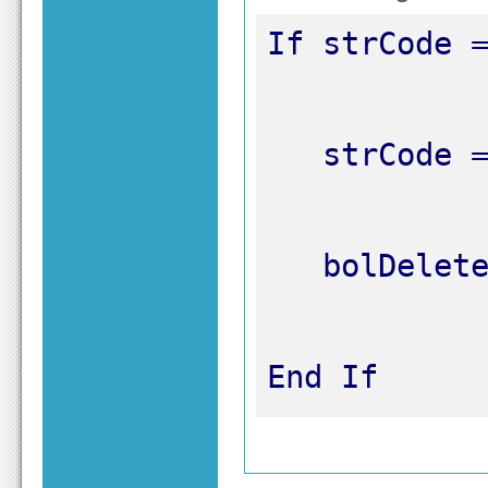
End If