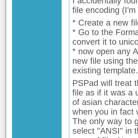
I accidentally fou
file encoding (I'
* Create a new fi
* Go to the Form
convert it to unic
* now open any AN
new file using th
existing template.
PSPad will treat 
file as if it was 
of asian characters
when you in fact 
The only way to g
select "ANSI" in