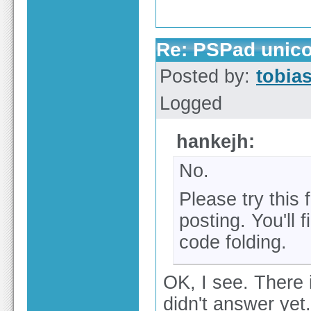
Re: PSPad unico
Posted by:
tobia
Logged
hankejh:
No.
Please try this
posting. You'll 
code folding.
OK, I see. There 
didn't answer yet.