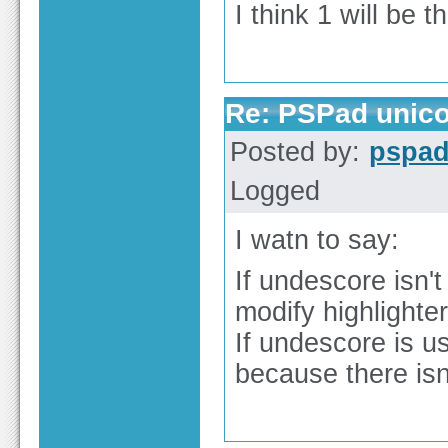
I think 1 will be 
Re: PSPad unico
Posted by:
pspa
Logged
I watn to say:
If undescore isn'
modify highlighter
If undescore is u
because there isn'