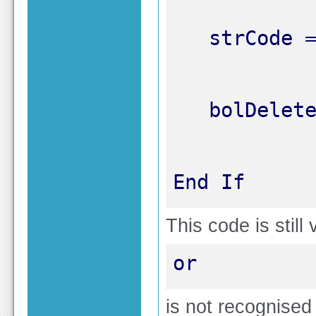
End If
This code is still
or
is not recognised