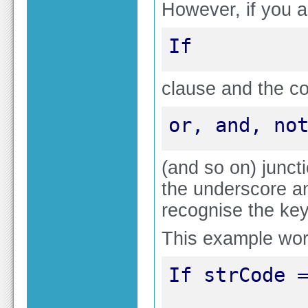
However, if you a
If
clause and the co
or, and, no
(and so on) junct
the underscore a
recognise the ke
This example wo