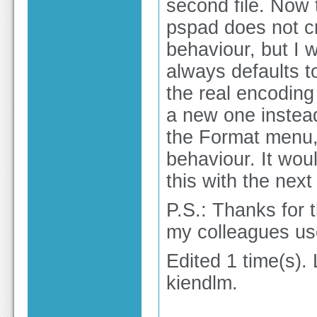
second file. Now t
pspad does not cr
behaviour, but I w
always defaults t
the real encoding
a new one instead
the Format menu,
behaviour. It woul
this with the next 
P.S.: Thanks for 
my colleagues us
Edited 1 time(s).
kiendlm.