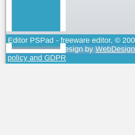
Editor PSPad
- freeware editor, © 20
TOJEONO.CZ
, design by
WebDesign
policy and GDPR