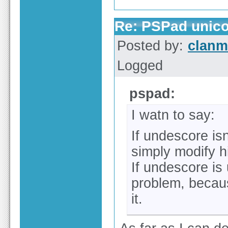
Re: PSPad unico
Posted by:
clan
Logged
pspad:
I watn to say:
If undescore is
simply modify hi
If undescore is
problem, becaus
it.