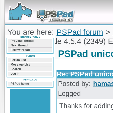
Forum can help you solve problems and quickly
find a solution with PSPad for Microsoft
Windows
You are here:
PSPad forum
>
BROWSE FORUM
PSPad unicode 4.5.4 (2349) E
Previous thread
Next thread
Follow thread
PSPad unico
FORUM
Forum List
Message List
Search
Re: PSPad unico
Log In
PSPAD.COM
Posted by:
hamas
PSPad home
Logged
Thanks for addin