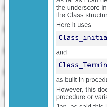
As far as I can d
the underscore in
the Class structu
Here it uses
Class_initi
and
Class_Termi
as built in proce
However, this do
procedure or var
Jan, as said this 