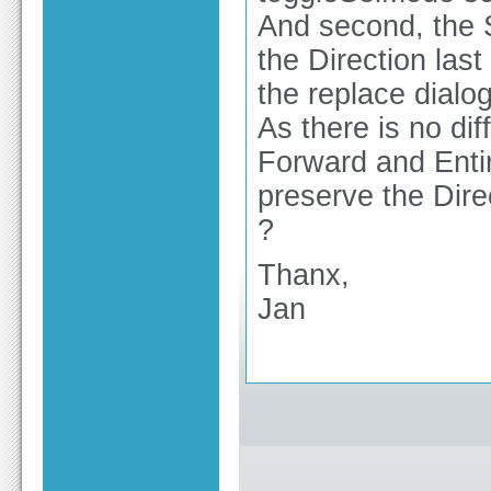
And second, the 
the Direction last
the replace dialog
As there is no dif
Forward and Entir
preserve the Dire
?
Thanx,
Jan