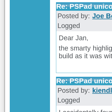
Re: PSPad unico
Posted by:
Joe B
Logged
Dear Jan,
the smarty highlig
build as it was wi
Re: PSPad unico
Posted by:
kiend
Logged