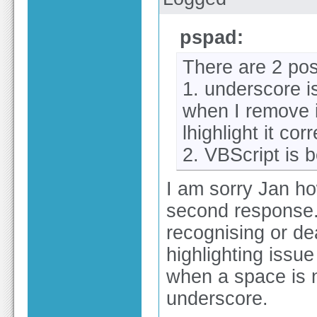
pspad:
There are 2 poss
1. underscore i
when I remove 
lhighlight it corr
2. VBScript is
I am sorry Jan ho
second response. 
recognising or dea
highlighting issu
when a space is 
underscore.