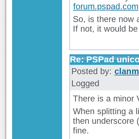
forum.pspad.com
So, is there now a
If not, it would b
Re: PSPad unico
Posted by:
clan
Logged
There is a minor 
When splitting a 
then underscore (
fine.