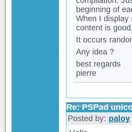
compilation. Jus
beginning of ea
When I display 
content is good,
It occurs random
Any idea ?
best regards
pierre
Re: PSPad unico
Posted by:
paloy