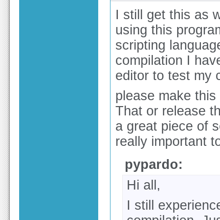
I still get this as
using this program 
scripting language
compilation I hav
editor to test my 
please make this a 
That or release t
a great piece of s
really important 
pypardo:
Hi all,
I still experie