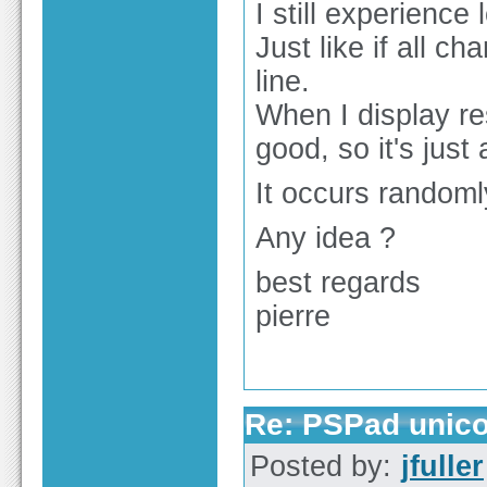
I still experienc
Just like if all c
line.
When I display re
good, so it's just
It occurs randomly
Any idea ?
best regards
pierre
Re: PSPad unico
Posted by:
jfuller