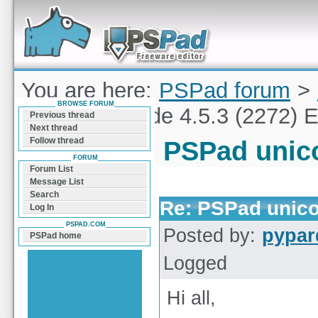
Forum can help you solve problems and quickly
find a solution with PSPad for Microsoft
Windows
You are here:
PSPad forum
>
BROWSE FORUM
PSPad unicode 4.5.3 (2272) E
Previous thread
Next thread
Follow thread
PSPad unico
FORUM
Forum List
Message List
Search
Re: PSPad unico
Log In
PSPAD.COM
Posted by:
pypar
PSPad home
Logged
Hi all,