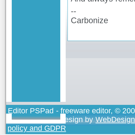
--
Carbonize
Editor PSPad
- freeware editor, © 20
TOJEONO.CZ
, design by
WebDesign
policy and GDPR