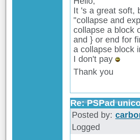
Hello,
It 's a great soft
"collapse and expe
collapse a block o
and } or end for 
a collapse block i
I don't pay
Thank you
Re: PSPad unico
Posted by:
carbo
Logged