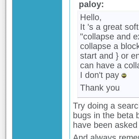
paloy:
Hello,
It 's a great so
"collapse and ex
collapse a block
start and } or e
can have a coll
I don't pay
Thank you
Try doing a search
bugs in the beta 
have been asked 
And always remem