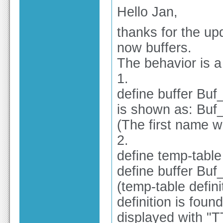
Hello Jan,
thanks for the u
now buffers.
The behavior is a l
1.
define buffer Buf_
is shown as: Buf_
(The first name 
2.
define temp-tabl
define buffer Bu
(temp-table defini
definition is foun
displayed with "T