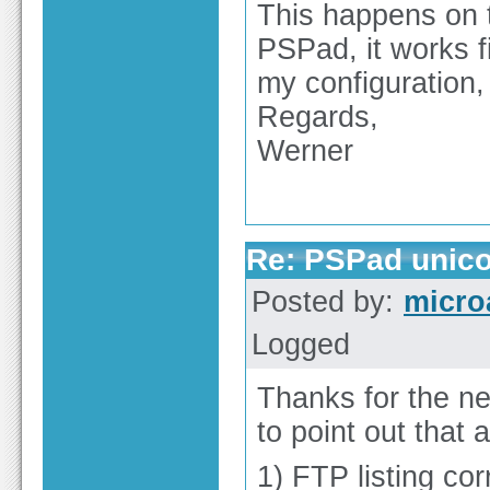
This happens on t
PSPad, it works 
my configuration,
Regards,
Werner
Re: PSPad unico
Posted by:
micro
Logged
Thanks for the ne
to point out that 
1) FTP listing cor