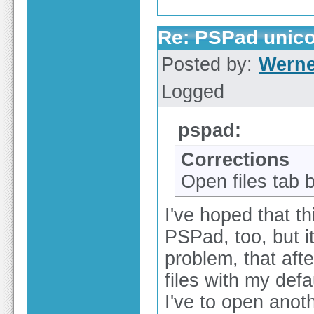
Re: PSPad unico
Posted by:
Werne
Logged
pspad:
Corrections
Open files tab 
I've hoped that th
PSPad, too, but it
problem, that aft
files with my defau
I've to open anoth