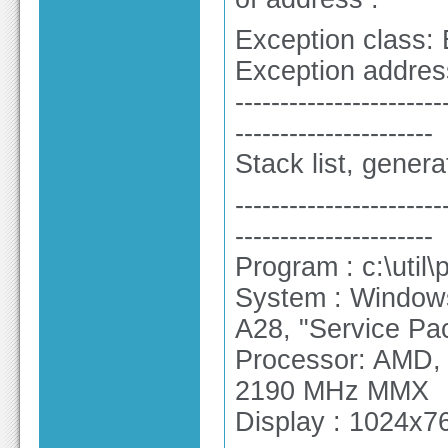
Exception class:
Exception addres
-----------------------
----------------------
Stack list, gener
-----------------------
----------------------
Program : c:\util
System : Windows
A28, "Service Pa
Processor: AMD,
2190 MHz MMX
Display : 1024x76