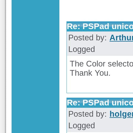
Re: PSPad unico
Posted by:
Arthu
Logged
The Color select
Thank You.
Re: PSPad unico
Posted by:
holge
Logged