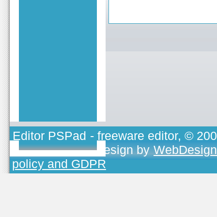
Editor PSPad
- freeware editor, © 20
TOJEONO.CZ
, design by
WebDesign
policy and GDPR