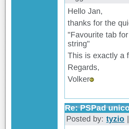
Hello Jan,
thanks for the qu
"Favourite tab fo
string"
This is exactly a 
Regards,
Volker
Re: PSPad unico
Posted by:
tyzio
|