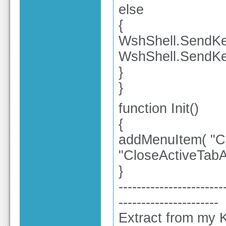
else
{
WshShell.SendKey
WshShell.SendKe
}
}
function Init()
{
addMenuItem( "Clo
"CloseActiveTabA
}
-----------------------
----------------------
Extract from my K