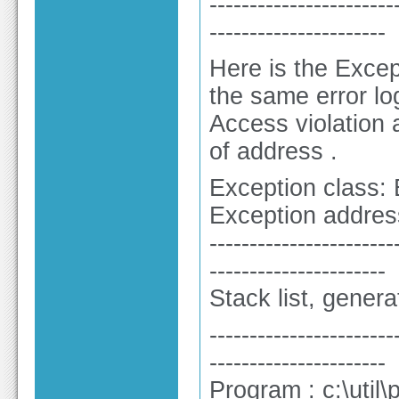
-----------------------
----------------------
Here is the Excep
the same error lo
Access violation
of address .
Exception class:
Exception addres
-----------------------
----------------------
Stack list, gener
-----------------------
----------------------
Program : c:\util