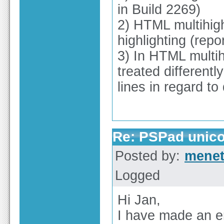
in Build 2269)
2) HTML multihigh
highlighting (repo
3) In HTML multih
treated differentl
lines in regard to
Re: PSPad unico
Posted by:
mene
Logged
Hi Jan,
I have made an em