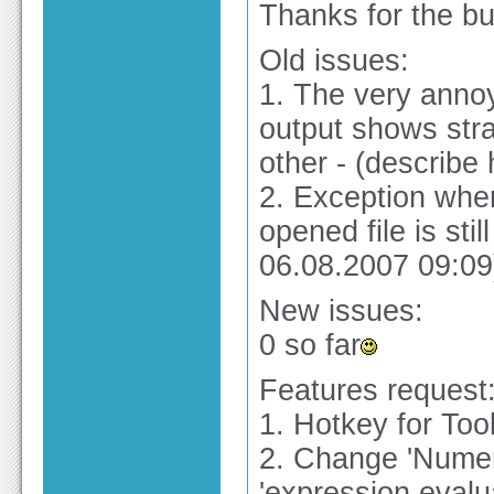
Thanks for the bu
Old issues:
1. The very anno
output shows stra
other - (describe 
2. Exception when
opened file is stil
06.08.2007 09:09
New issues:
0 so far
Features request
1. Hotkey for Tool
2. Change 'Numeri
'expression evalu