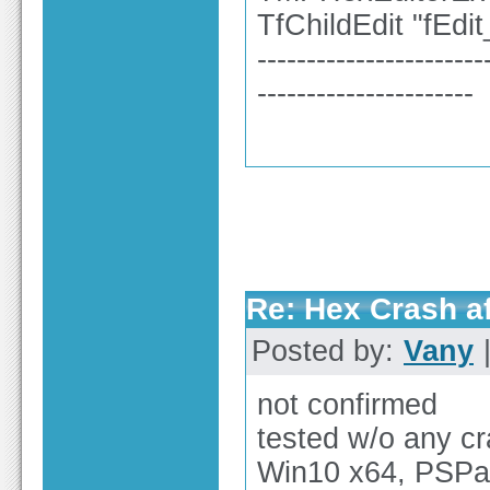
TfChildEdit "fEd
-----------------------
----------------------
Re: Hex Crash af
Posted by:
Vany
|
not confirmed
tested w/o any c
Win10 x64, PSPa