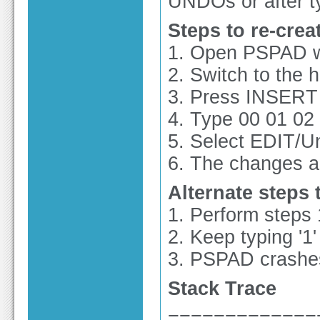
UNDOs or after t
Steps to re-crea
1. Open PSPAD wi
2. Switch to the 
3. Press INSERT 
4. Type 00 01 02
5. Select EDIT/U
6. The changes a
Alternate steps 
1. Perform steps
2. Keep typing '1'
3. PSPAD crashe
Stack Trace
=============