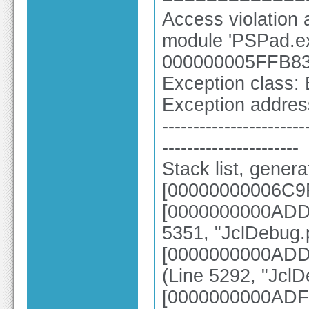
Access violatio
module 'PSPad.ex
000000005FFB83
Exception class:
Exception addr
-----------------------
----------------------
Stack list, gener
[00000000006C9
[0000000000ADD3
5351, "JclDebug.
[0000000000ADD3
(Line 5292, "Jcl
[0000000000ADF8