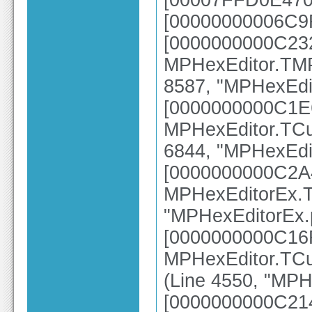
[00007FFD0E470E
[00000000006C9
[0000000000C23
MPHexEditor.TMP
8587, "MPHexEdit
[0000000000C1E
MPHexEditor.TCu
6844, "MPHexEdit
[0000000000C2A
MPHexEditorEx.T
"MPHexEditorEx.p
[0000000000C16
MPHexEditor.TCus
(Line 4550, "MPH
[0000000000C21