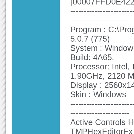
[00007FFD0E4226
-----------------------
----------------------
Program : C:\Pro
5.0.7 (775)
System : Windows
Build: 4A65,
Processor: Intel
1.90GHz, 2120 
Display : 2560x14
Skin : Windows
-----------------------
----------------------
Active Controls H
TMPHexEditorEx 