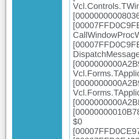
Vcl.Controls.TW
[00000000008036
[00007FFD0C9FE8
CallWindowProc
[00007FFD0C9FE2
DispatchMessag
[0000000000A2B
Vcl.Forms.TAppl
[0000000000A2B
Vcl.Forms.TAppl
[0000000000A2BE
[00000000010B78
$0
[00007FFD0CE976