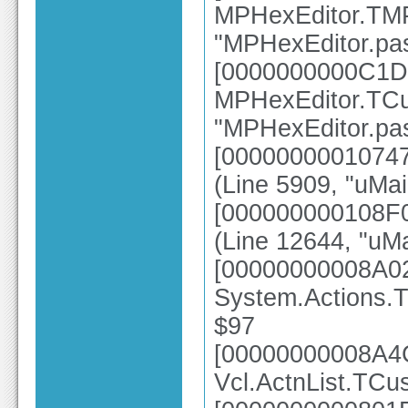
MPHexEditor.TMP
"MPHexEditor.pas
[0000000000C1D
MPHexEditor.TCu
"MPHexEditor.pas
[0000000001074
(Line 5909, "uMa
[000000000108F0
(Line 12644, "uMa
[00000000008A0
System.Actions.T
$97
[00000000008A4
Vcl.ActnList.TCu