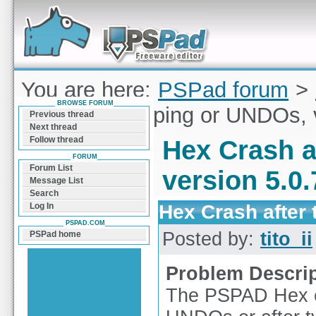
Forum can help you solve problems and quickly
find a solution with PSPad for Microsoft
Windows
You are here:
PSPad forum
>
BROWSE FORUM
Crash after typing or UNDOs, 
Previous thread
Next thread
Follow thread
Hex Crash a
FORUM
Forum List
version 5.0.
Message List
Search
Hex Crash after 
Log In
PSPAD.COM
Posted by:
tito_ii
PSPad home
Problem Descri
The PSPAD Hex ed