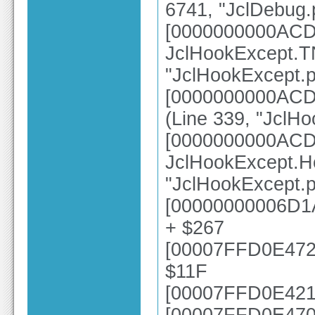
6741, "JclDebug.
[0000000000ACD
JclHookExcept.TN
"JclHookExcept.p
[0000000000ACD3
(Line 339, "JclH
[0000000000ACD
JclHookExcept.H
"JclHookExcept.p
[00000000006D1A
+ $267
[00007FFD0E4723
$11F
[00007FFD0E4214