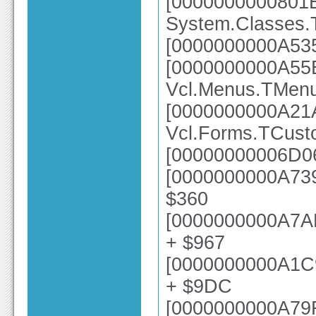
[0000000000801
System.Classes.
[0000000000A535
[0000000000A55
Vcl.Menus.TMen
[0000000000A21
Vcl.Forms.TCus
[00000000006D06
[0000000000A739
$360
[0000000000A7AE
+ $967
[0000000000A1C
+ $9DC
[0000000000A79