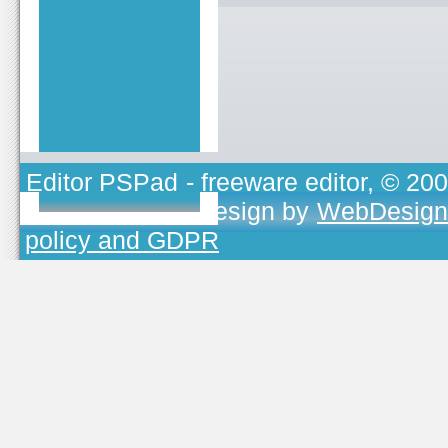
Editor PSPad
- freeware editor, © 20
TOJEONO.CZ
, design by
WebDesign
policy and GDPR