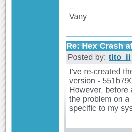
--
Vany
Re: Hex Crash af
Posted by:
tito_ii
I've re-created t
version - 551b79
However, before an
the problem on a d
specific to my sy