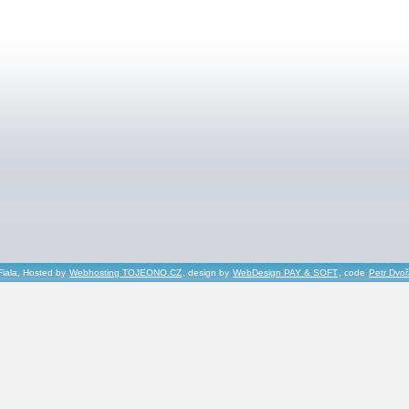
Fiala, Hosted by
Webhosting TOJEONO.CZ
, design by
WebDesign PAY & SOFT
, code
Petr Dvo