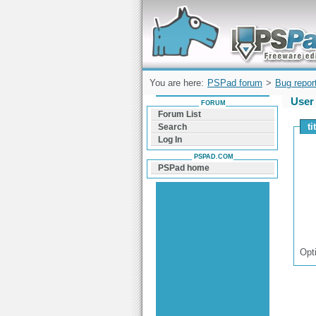
Forum can help you solve problems and q
find a solution with PSPad for Microsoft
Windows
You are here:
PSPad forum
>
Bug repor
User 
FORUM
Forum List
ti
Search
Log In
PSPAD.COM
PSPad home
Opt