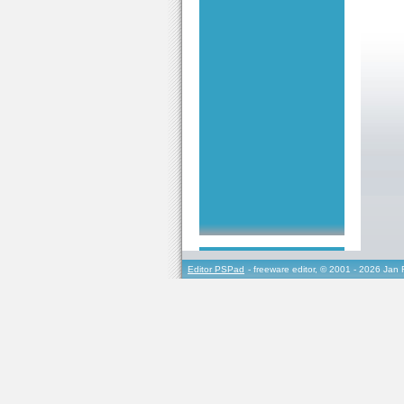
Editor PSPad
- freeware editor, © 2001 - 2026 Jan 