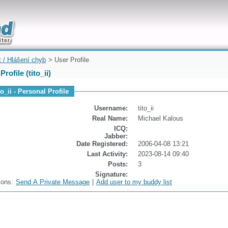
uickly
t / Hlášení chyb
> User Profile
Profile (tito_ii)
to_ii - Personal Profile
Username:
tito_ii
Real Name:
Michael Kalous
ICQ:
Jabber:
Date Registered:
2006-04-08 13:21
Last Activity:
2023-08-14 09:40
Posts:
3
Signature:
ions:
Send A Private Message
|
Add user to my buddy list