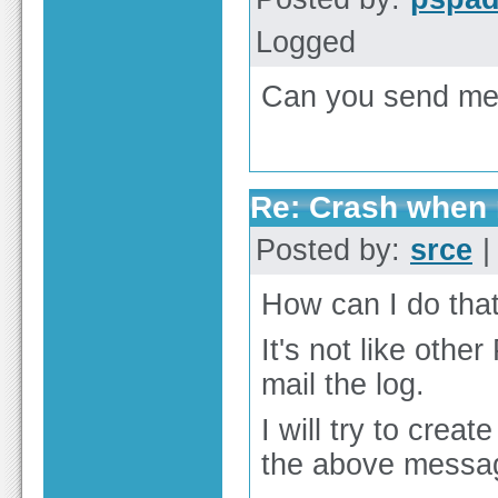
Logged
Can you send me 
Re: Crash when r
Posted by:
srce
|
How can I do that
It's not like oth
mail the log.
I will try to creat
the above messag