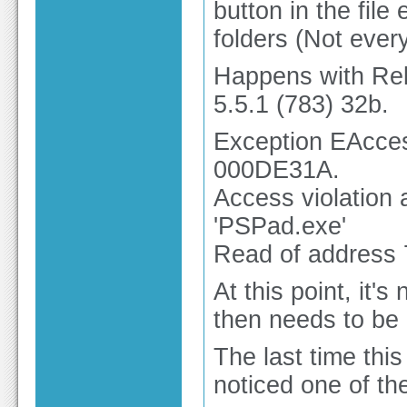
button in the file 
folders (Not ever
Happens with Rel
5.5.1 (783) 32b.
Exception EAcces
000DE31A.
Access violation
'PSPad.exe'
Read of address
At this point, it
then needs to be 
The last time this
noticed one of th