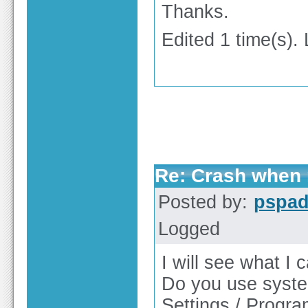
Thanks.
Edited 1 time(s).
Re: Crash when r
Posted by:
pspa
Logged
I will see what I c
Do you use syste
Settings / Progr