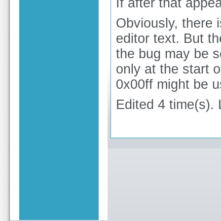
If after that appe
Obviously, there i
editor text. But t
the bug may be s
only at the start
0x00ff might be 
Edited 4 time(s).