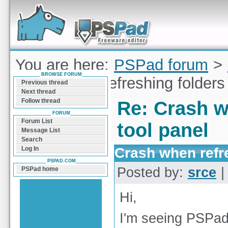
Forum can help you solve problems and quickly
find a solution with PSPad for Microsoft
Windows
You are here:
PSPad forum
>
BROWSE FORUM
Crash when refreshing folders 
Previous thread
Next thread
Follow thread
Re: Crash w
FORUM
Forum List
tool panel
Message List
Search
Crash when refre
Log In
PSPAD.COM
Posted by:
srce
|
PSPad home
Hi,
I'm seeing PSPad