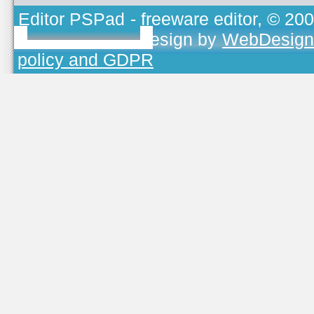
Editor PSPad
- freeware editor, © 20
TOJEONO.CZ
, design by
WebDesign
policy and GDPR