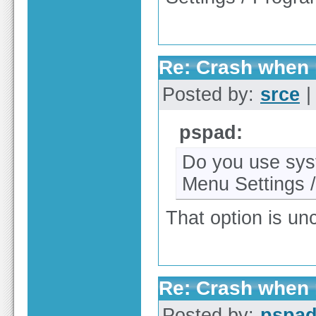
Re: Crash when r
Posted by:
srce
|
pspad:
Do you use syst
Menu Settings 
That option is un
Re: Crash when r
Posted by:
pspa