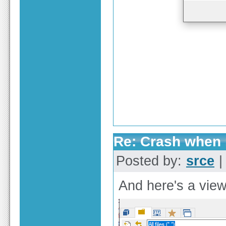
Re: Crash when r
Posted by:
srce
|
And here's a view 