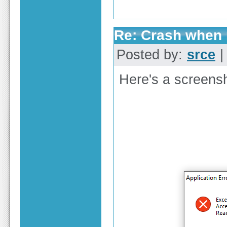
Re: Crash when r
Posted by:
srce
|
Here's a screensh