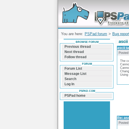
Forum can help you solve problems and q
find a solution with PSPad for Microsoft
Windows
You are here:
PSPad forum
>
Bug repor
ascii
BROWSE FORUM
Previous thread
ascii t
Next thread
Posted
Follow thread
The co
FORUM
Cannot
Canno
Forum List
Changi
Message List
Using 
Search
Log In
PSPAD.COM
PSPad home
Re: asc
Posted