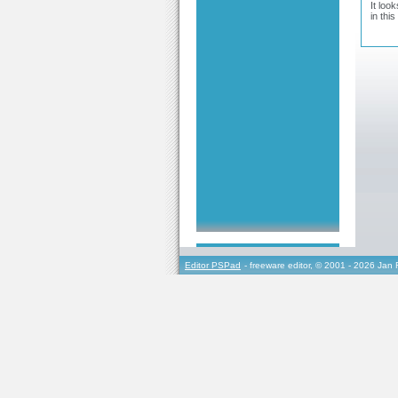
It loo
in this
Editor PSPad
- freeware editor, © 2001 - 2026 Jan 