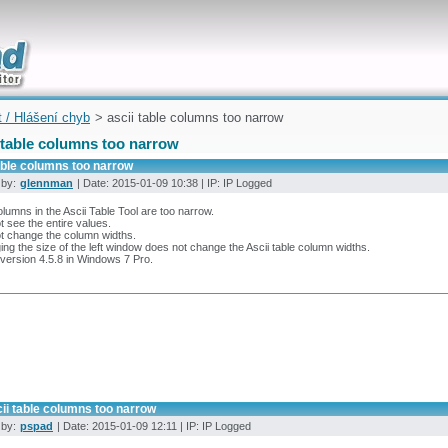
uickly
t / Hlášení chyb
> ascii table columns too narrow
 table columns too narrow
able columns too narrow
 by:
glennman
| Date: 2015-01-09 10:38 | IP: IP Logged
lumns in the Ascii Table Tool are too narrow.
 see the entire values.
t change the column widths.
ng the size of the left window does not change the Ascii table column widths.
version 4.5.8 in Windows 7 Pro.
ii table columns too narrow
 by:
pspad
| Date: 2015-01-09 12:11 | IP: IP Logged