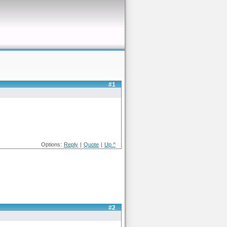
#1
Options:
Reply
|
Quote
|
Up ^
#2