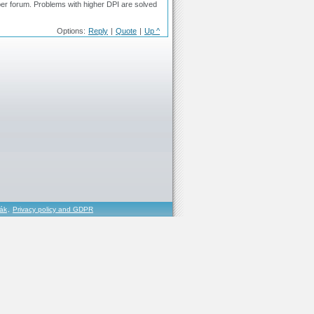
per forum. Problems with higher DPI are solved
Options:
Reply
|
Quote
|
Up ^
řák
,
Privacy policy and GDPR