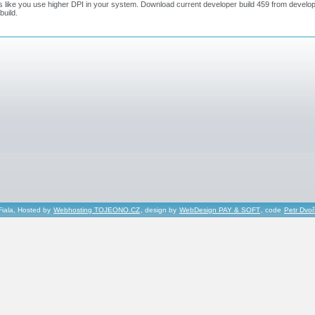
ks like you use higher DPI in your system. Download current developer build 459 from develo
 build.
Fiala, Hosted by
Webhosting TOJEONO.CZ
, design by
WebDesign PAY & SOFT
, code
Petr Dvo