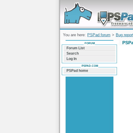
Forum can help you solve problems and q
find a solution with PSPad for Microsoft
Windows
You are here:
PSPad forum
>
Bug repor
PSPa
FORUM
Forum List
Search
Log In
PSPAD.COM
PSPad home