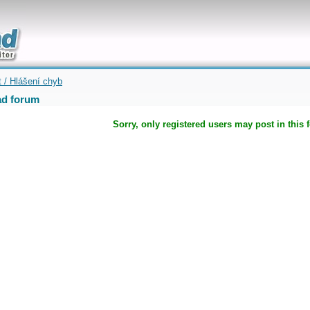
uickly
t / Hlášení chyb
d forum
Sorry, only registered users may post in this 