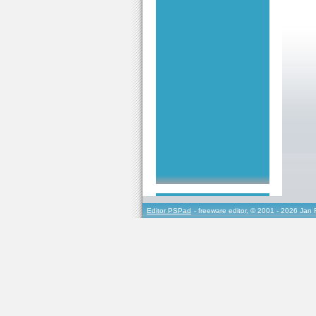
Editor PSPad
- freeware editor, © 2001 - 2026 Jan 