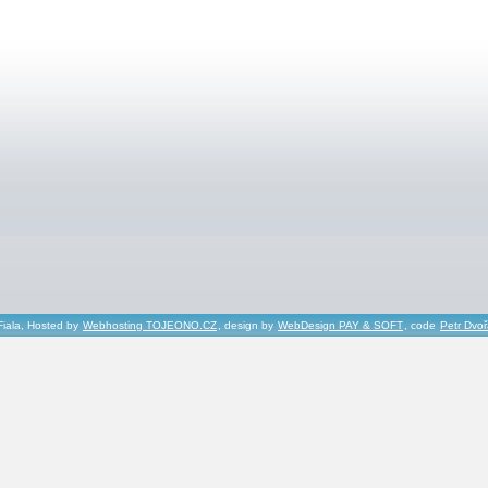
Fiala, Hosted by
Webhosting TOJEONO.CZ
, design by
WebDesign PAY & SOFT
, code
Petr Dvo