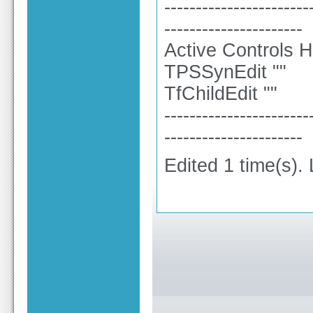
-----------------------
----------------------
Active Controls H
TPSSynEdit ""
TfChildEdit ""
-----------------------
----------------------
Edited 1 time(s).