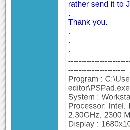
rather send it to
.
Thank you.
.
.
.
-----------------------
----------------------
Program : C:\Use
editor\PSPad.exe
System : Workstat
Processor: Intel
2.30GHz, 2300 
Display : 1680x10