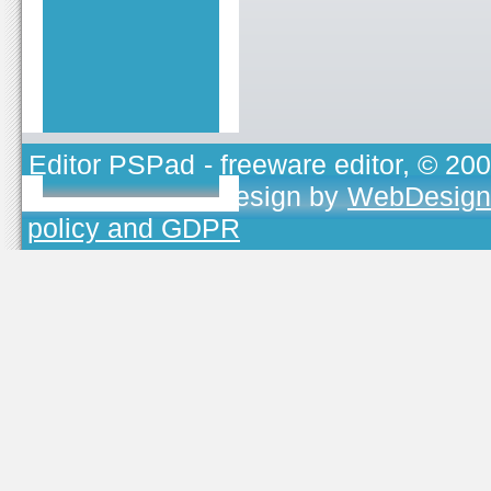
Editor PSPad
- freeware editor, © 20
TOJEONO.CZ
, design by
WebDesign
policy and GDPR