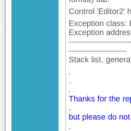
Control 'Editor2'
Exception class: 
Exception addres
-----------------------
----------------------
Stack list, gener
.
.
.
Thanks for the re
.
but please do not 
.