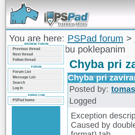
Forum can help you solve problems and quickly
find a solution with PSPad for Microsoft
Windows
You are here:
PSPad forum
>
BROWSE FORUM
pri zavirani tabu poklepanim
Previous thread
Next thread
Follow thread
Chyba pri z
FORUM
Forum List
Chyba pri zavir
Message List
Search
Posted by:
tomas
Log In
PSPAD.COM
Logged
PSPad home
Exception descrip
Caused by double
format) tab.