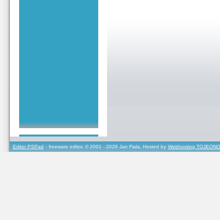
Editor PSPad
- freeware editor, © 2001 - 2026 Jan Fiala, Hosted by
Webhosting TOJEONO