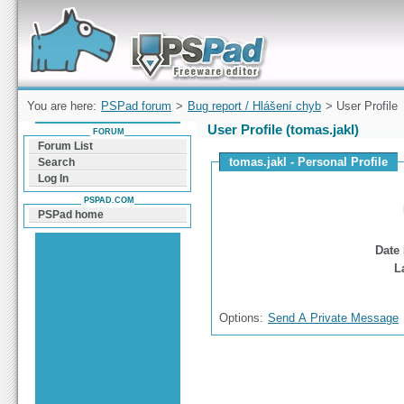
Forum can help you solve problems and quickly
find a solution with PSPad for Microsoft
Windows
You are here:
PSPad forum
>
Bug report / Hlášení chyb
> User Profile
User Profile (tomas.jakl)
FORUM
Forum List
tomas.jakl - Personal Profile
Search
Log In
PSPAD.COM
PSPad home
Date 
L
Options:
Send A Private Message