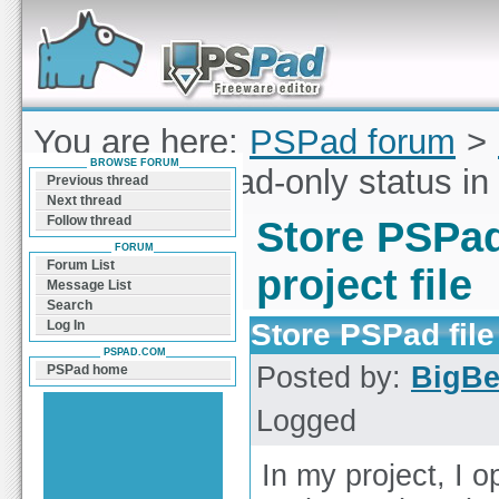
Forum can help you solve problems and quickly
find a solution with PSPad for Microsoft
Windows
You are here:
PSPad forum
>
BROWSE FORUM
PSPad file read-only status in p
Previous thread
Next thread
Follow thread
Store PSPad 
FORUM
Forum List
project file
Message List
Search
Store PSPad file 
Log In
PSPAD.COM
Posted by:
BigB
PSPad home
Logged
In my project, I o