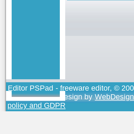
Editor PSPad
- freeware editor, © 20
TOJEONO.CZ
, design by
WebDesign
policy and GDPR