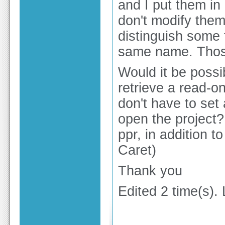
and I put them i
don't modify them
distinguish some 
same name. Those
Would it be possib
retrieve a read-onl
don't have to set 
open the project?
ppr, in addition t
Caret)
Thank you
Edited 2 time(s).