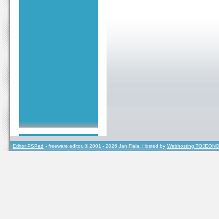
Editor PSPad
- freeware editor, © 2001 - 2026 Jan Fiala, Hosted by
Webhosting TOJEONO