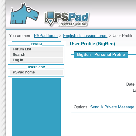
Forum can help you solve problems and quickly
find a solution with PSPad for Microsoft
Windows
You are here:
PSPad forum
>
English discussion forum
> User Profile
User Profile (BigBen)
FORUM
Forum List
BigBen - Personal Profile
Search
Log In
PSPAD.COM
PSPad home
Date 
L
Options:
Send A Private Message