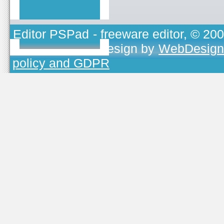
Editor PSPad
- freeware editor, © 20
TOJEONO.CZ
, design by
WebDesign
policy and GDPR