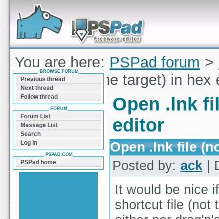
Forum can help you solve problems and quickly
find a solution with PSPad for Microsoft
Windows
You are here:
PSPad forum
>
BROWSE FORUM
.lnk file (not the target) in hex 
Previous thread
Next thread
Follow thread
Open .lnk fi
FORUM
Forum List
editor
Message List
Search
Open .lnk file (n
Log In
PSPAD.COM
Posted by:
ack
| 
PSPad home
It would be nice 
shortcut file (not 