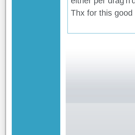
either per drag'n'
Thx for this good