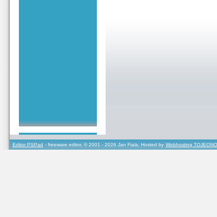
Editor PSPad
- freeware editor, © 2001 - 2026 Jan Fiala, Hosted by
Webhosting TOJEONO