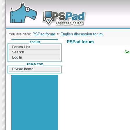
Forum can help you solve problems and quickly
find a solution with PSPad for Microsoft
Windows
You are here:
PSPad forum
>
English discussion forum
PSPad forum
FORUM
Forum List
Sor
Search
Log In
PSPAD.COM
PSPad home