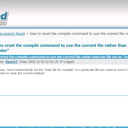
uickly
iscussion forum
> how to reset the compile command to use the current file rath
o reset the compile command to use the current file rather than th
iler"
reset the compile command to use the current file rather than the file set as "ma
 by:
KennyT
| Date: 2021-11-22 12:16 | IP: IP Logged
, i have inadvertently set the "main file for compiler" to a particular file but i want to reset it t
ere to clear the current setting?