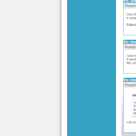
Re: how
Posted
Use th
It mea
Edited
Re: how
Posted
I just
It wou
My cho
Re: how
Posted
W
I
I
it
M
can yo