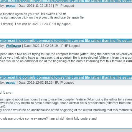
 to reset the compile command to use the current file rather than the file set as
 by:
pspad
| Date: 2021-11-22 15:24 | IP: IP Logged
e function again on your file. It's switch On/Off
ns right mouse click on the project file and use Set main file
 1 time(s). Last edit at 2021-11-23 11:01 by pspad.
 to reset the compile command to use the current file rather than the file set as
 by:
Wolfgang
| Date: 2022-12-02 15:19 | IP: IP Logged
 spend about two hours trying to use the compiler feature (After using the editor for several ye
ld be very helpful to have a message, that a certain file is preselected (different from the ar
ice would be an additional line at the beginning of the output informing that this feature is
cur
 to reset the compile command to use the current file rather than the file set as
 by:
pspad
| Date: 2022-12-02 15:28 | IP: IP Logged
olfgang:
 just spend about two hours trying to use the compiler feature (After using the editor for sever
t would be very helpful to have a message, that a certain file is preselected (different from 
self).
y choice would be an additional line at the beginning of the output informing that this feature i
u please provide some example? I am afraid I don't fully understand