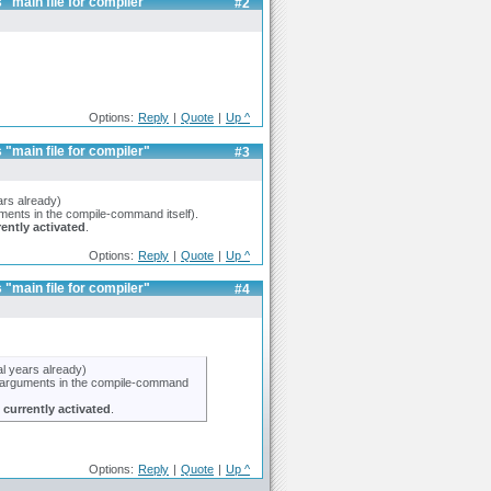
 "main file for compiler"
#2
Options:
Reply
|
Quote
|
Up ^
 "main file for compiler"
#3
ars already)
guments in the compile-command itself).
rently activated
.
Options:
Reply
|
Quote
|
Up ^
 "main file for compiler"
#4
al years already)
the arguments in the compile-command
s
currently activated
.
Options:
Reply
|
Quote
|
Up ^