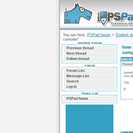
Forum can help you solve problems and q
find a solution with PSPad for Microsoft
Windows
You are here:
PSPad forum
>
English d
compiler"
BROWSE FORUM
how t
Previous thread
comp
Next thread
Follow thread
how to 
Posted
FORUM
Forum List
somehow
Message List
see wh
Search
TIA
Log In
K
PSPAD.COM
PSPad home