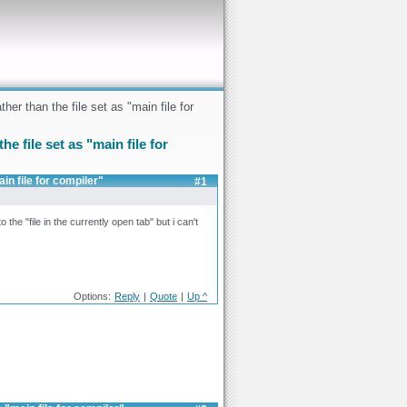
er than the file set as "main file for
e file set as "main file for
in file for compiler"
#1
o the "file in the currently open tab" but i can't
Options:
Reply
|
Quote
|
Up ^