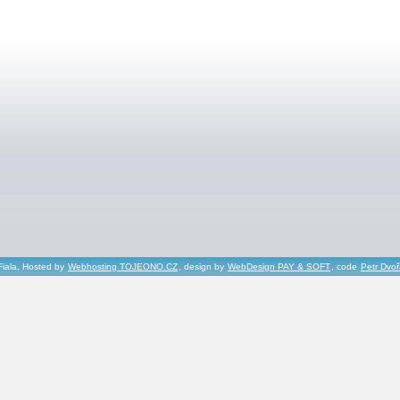
Fiala, Hosted by
Webhosting TOJEONO.CZ
, design by
WebDesign PAY & SOFT
, code
Petr Dvo