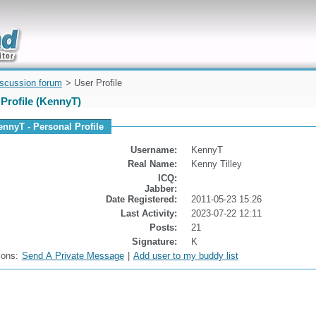
uickly
iscussion forum
> User Profile
Profile (KennyT)
ennyT - Personal Profile
Username:
KennyT
Real Name:
Kenny Tilley
ICQ:
Jabber:
Date Registered:
2011-05-23 15:26
Last Activity:
2023-07-22 12:11
Posts:
21
Signature:
K
ions:
Send A Private Message
|
Add user to my buddy list