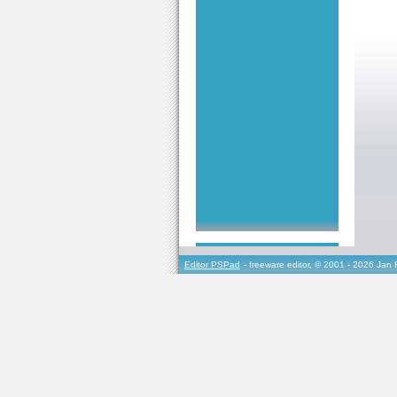
Editor PSPad
- freeware editor, © 2001 - 2026 Jan 