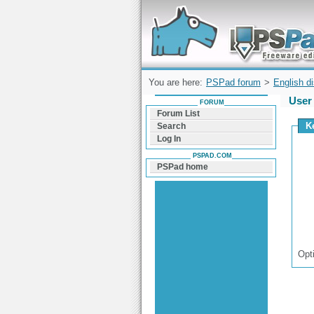
Forum can help you solve problems and q
find a solution with PSPad for Microsoft
Windows
You are here:
PSPad forum
>
English d
User 
FORUM
Forum List
K
Search
Log In
PSPAD.COM
PSPad home
Opt