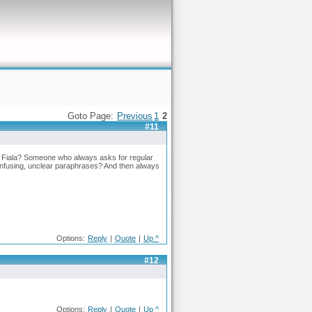
Goto Page:
Previous
1
2
#11
an Fiala? Someone who always asks for regular
fusing, unclear paraphrases? And then always
Options:
Reply
|
Quote
|
Up ^
#12
Options:
Reply
|
Quote
|
Up ^