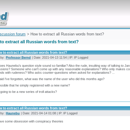
uickly
iscussion forum
> How to extract all Russian words from text?
o extract all Russian words from text?
 to extract all Russian words from text?
 by:
Professor Bernd
| Date: 2021-04-13 11:54 | IP: IP Logged
es Haunebu's question style sound so familiar? Also the rude, insulting way of talking to J
ssions? Someone who can't come up with any reasonable explanations? Who only makes con
ds with rudeness? Who asks counter-questions when asked for explanations? ...
raid I've forgotten, what was the name of the user who did this months ago?
possible that he simply registered with a new name?
s going to be a new series of troll attacks?
 to extract all Russian words from text?
 by:
Haunebu
| Date: 2021-04-14 01:08 | IP: IP Logged
ave some obsession with conspiracy theories