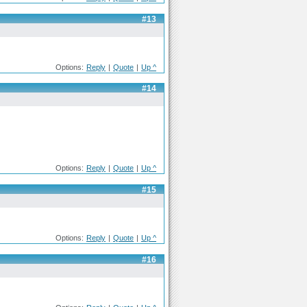
#13
Options:
Reply
|
Quote
|
Up ^
#14
Options:
Reply
|
Quote
|
Up ^
#15
Options:
Reply
|
Quote
|
Up ^
#16