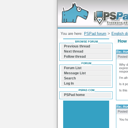
Forum can help you solve problems and q
find a solution with PSPad for Microsoft
Windows
You are here:
PSPad forum
>
English d
How t
BROWSE FORUM
Previous thread
Next thread
Re: How
Follow thread
Posted
FORUM
Why do
Forum List
expre
respon
Message List
I'm af
Search
Log In
Is it 
Is thi
PSPAD.COM
PSPad home
Re: How
Posted
You h