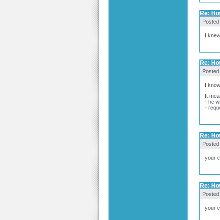
Re: How
Posted
I knew
Re: How
Posted
I know 
It mea
- he w
- requ
Re: How
Posted
your 
Re: How
Posted
your c