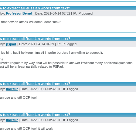
 to extract all Russian words from text?
 by:
Professor Bernd
| Date: 2021-04-14 02:32 | IP: IP Logged
 that now an attack will come, dear "maki".
 to extract all Russian words from text?
 by:
pspad
| Date: 2021-04-14 04:39 | IP: IP Logged
it's him, but if he keep himself in polite borders I am willing to accept it.
ns:
ill write requests by way, that will be possible to answer it without many additional questions.
est will be at least partially related to PSPad.
 to extract all Russian words from text?
 by:
indrsur
| Date: 2022-10-14 08:32 | IP: IP Logged
can use any ut8 OCR tool
 to extract all Russian words from text?
 by:
indrsur
| Date: 2022-10-14 08:32 | IP: IP Logged
an use any ut8 OCR tool, it will work